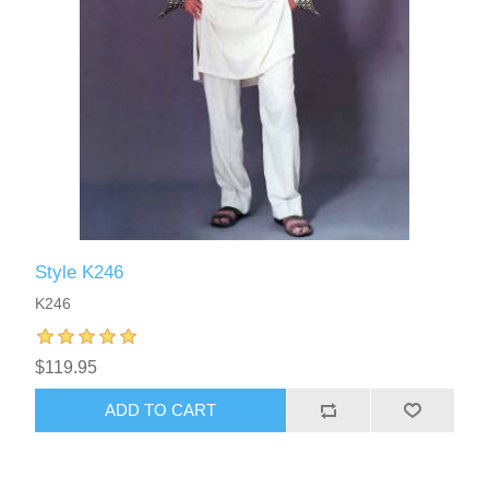
Style K246
K246
$119.95
ADD TO CART