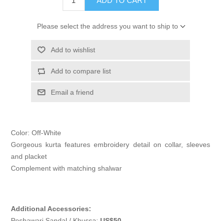
ADD TO CART
Please select the address you want to ship to
Add to wishlist
Add to compare list
Email a friend
Color: Off-White
Gorgeous kurta features embroidery detail on collar, sleeves
and placket
Complement with matching shalwar
Additional Accessories:
Peshawari Sandal / Khussa:
US$50