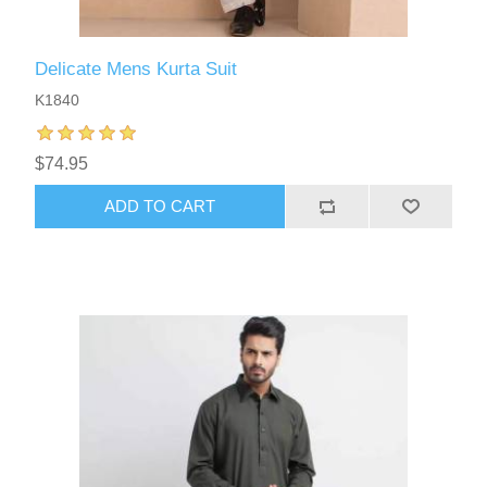
Delicate Mens Kurta Suit
K1840
$74.95
ADD TO CART