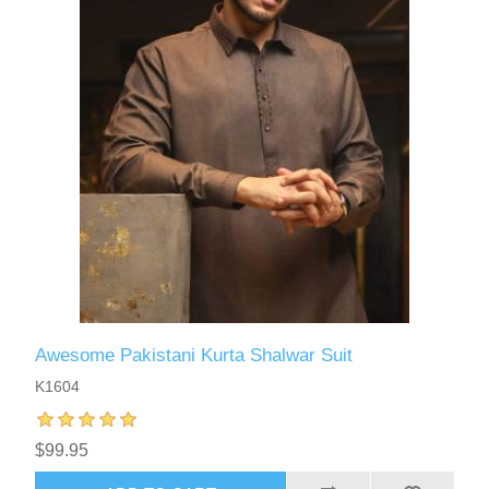
Awesome Pakistani Kurta Shalwar Suit
K1604
$99.95