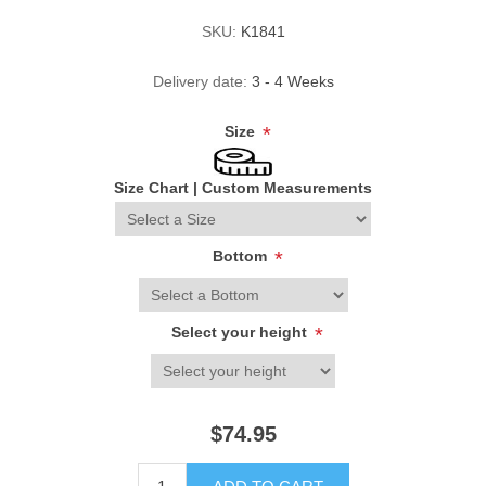
SKU:
K1841
Delivery date:
3 - 4 Weeks
Size
*
Size Chart
|
Custom Measurements
Bottom
*
Select your height
*
$74.95