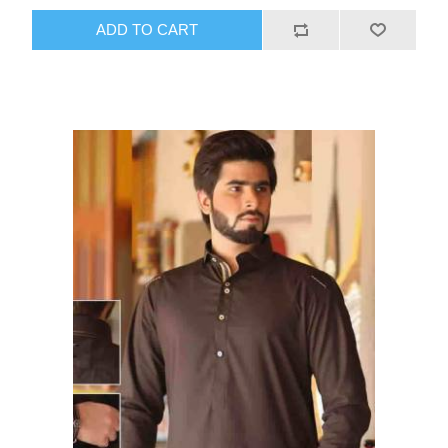
ADD TO CART