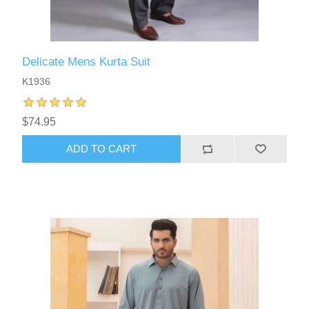
Delicate Mens Kurta Suit
K1936
$74.95
ADD TO CART