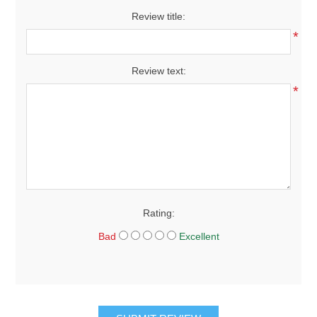
Review title:
*
Review text:
*
Rating:
Bad
Excellent