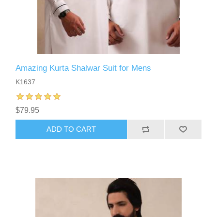
Amazing Kurta Shalwar Suit for Mens
K1637
$79.95
ADD TO CART