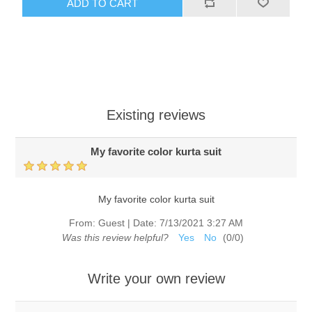
ADD TO CART
Existing reviews
My favorite color kurta suit
My favorite color kurta suit
From:
Guest
|
Date:
7/13/2021 3:27 AM
Was this review helpful?
Yes
No
(
0
/
0
)
Write your own review