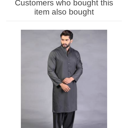
Customers who bought this
item also bought