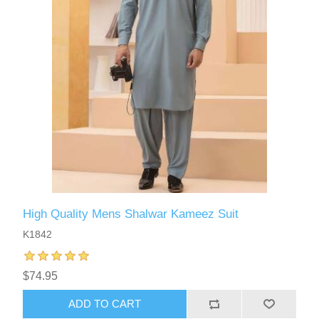
High Quality Mens Shalwar Kameez Suit
K1842
$74.95
ADD TO CART