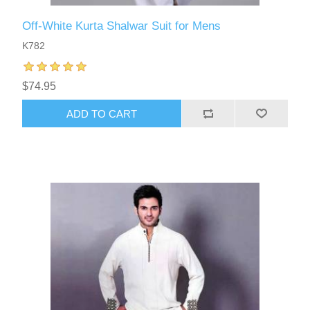
Off-White Kurta Shalwar Suit for Mens
K782
$74.95
ADD TO CART