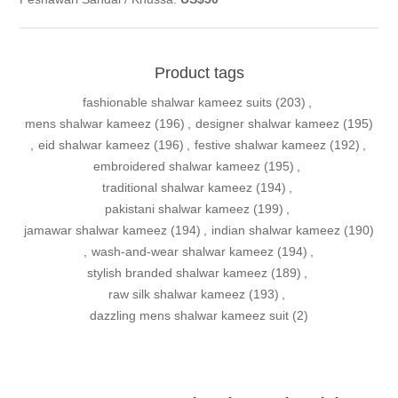
Product tags
fashionable shalwar kameez suits
(203)
,
mens shalwar kameez
(196)
,
designer shalwar kameez
(195)
,
eid shalwar kameez
(196)
,
festive shalwar kameez
(192)
,
embroidered shalwar kameez
(195)
,
traditional shalwar kameez
(194)
,
pakistani shalwar kameez
(199)
,
jamawar shalwar kameez
(194)
,
indian shalwar kameez
(190)
,
wash-and-wear shalwar kameez
(194)
,
stylish branded shalwar kameez
(189)
,
raw silk shalwar kameez
(193)
,
dazzling mens shalwar kameez suit
(2)