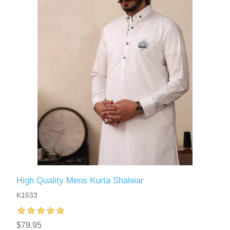
High Quality Mens Kurta Shalwar
K1633
$79.95