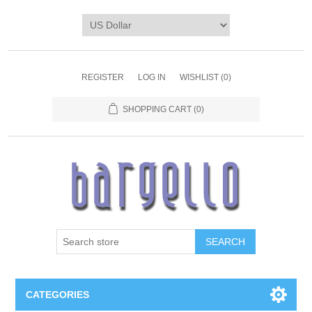
REGISTER
LOG IN
WISHLIST
(0)
SHOPPING CART
(0)
SEARCH
CATEGORIES