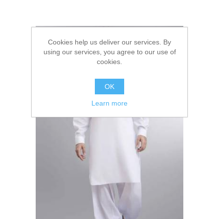
Cookies help us deliver our services. By
using our services, you agree to our use of
cookies.
OK
Learn more