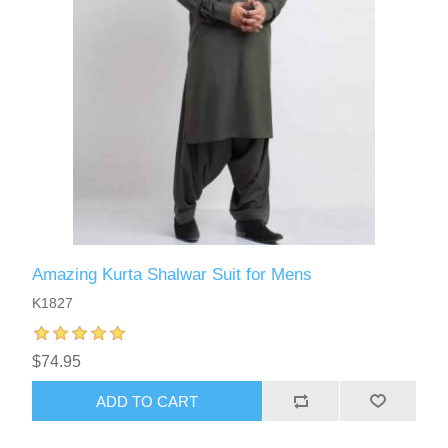
Amazing Kurta Shalwar Suit for Mens
K1827
$74.95
ADD TO CART