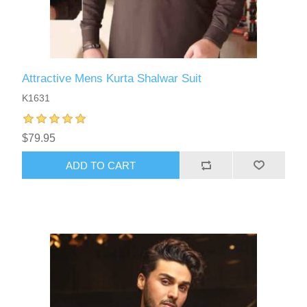
Attractive Mens Kurta Shalwar Suit
K1631
$79.95
ADD TO CART