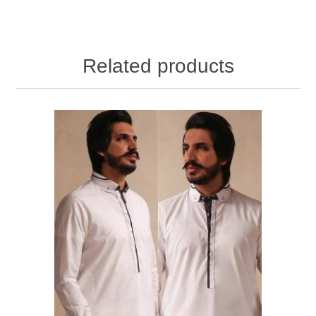
Related products