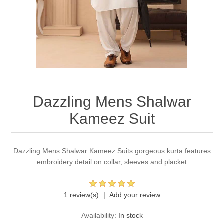
Party Dresses
Kundan Jewellery Sets
Waistcoat for Mens
Charming Jewellery Sets
Kurta Suits
Shalwar Kameez
Dazzling Mens Shalwar
Kameez Suit
Dazzling Mens Shalwar Kameez Suits gorgeous kurta features
embroidery detail on collar, sleeves and placket
1 review(s)
Add your review
Availability:
In stock