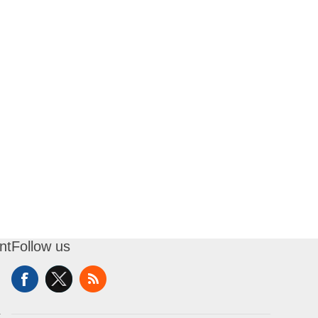
nt
Follow us
t