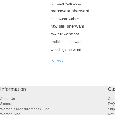
jamawar waistcoat
menswear sherwani
menswear waistcoat
raw silk sherwani
raw silk waistcoat
traditional sherwani
wedding sherwani
View all
Information
Cu
About Us
Cont
Sitemap
FAQ
Women's Measurement Guide
Ship
Women Size
Retu