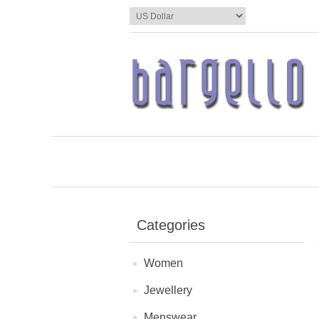
Categories
Women
Jewellery
Menswear