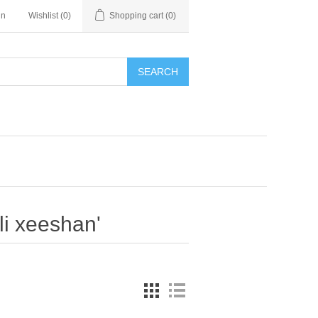
in
Wishlist
(0)
Shopping cart
(0)
SEARCH
li xeeshan'