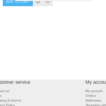
ADD TO CART
stomer service
My accou
act us
My account
s
Orders
ping & returns
Addresses
rns Policy
Shopping car