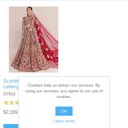
Scarlet Magnolia Bridal
Cookies help us deliver our services. By
Lehenga
using our services, you agree to our use of
D7553
cookies.
OK
$2,199.95
Learn more