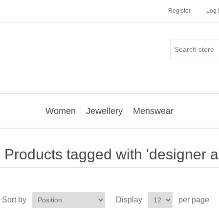
Register
Log 
Women
Jewellery
Menswear
Products tagged with 'designer a
Sort by
Display
per page