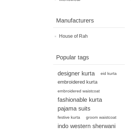
Manufacturers
House of Rah
Popular tags
designer kurta
eid kurta
embroidered kurta
embroidered waistcoat
fashionable kurta
pajama suits
festive kurta
groom waistcoat
indo western sherwani