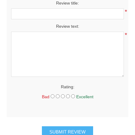
Review title:
*
Review text:
*
Rating:
Bad
Excellent
SUBMIT REVIEW