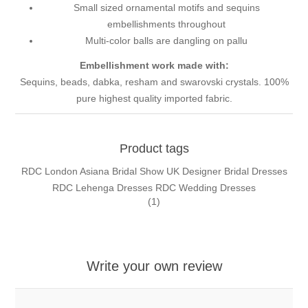
Small sized ornamental motifs and sequins
embellishments throughout
Multi-color balls are dangling on pallu
Embellishment work made with:
Sequins, beads, dabka, resham and swarovski crystals. 100%
pure highest quality imported fabric.
Product tags
RDC London Asiana Bridal Show UK Designer Bridal Dresses
RDC Lehenga Dresses RDC Wedding Dresses
(1)
Write your own review