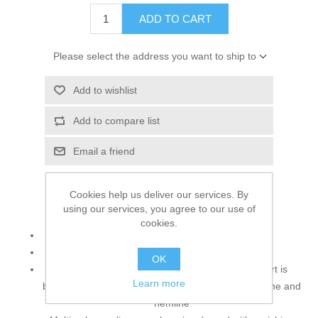
ADD TO CART
Please select the address you want to ship to
Add to wishlist
Add to compare list
Email a friend
Cookies help us deliver our services. By
using our services, you agree to our use of
Top:
cookies.
Color: Silver
Fabric: Raw Silk
OK
Stop dreaming about a wedding dress. Long shirt is
Learn more
beautifully adorned with rich embellishments neckline and
hemline