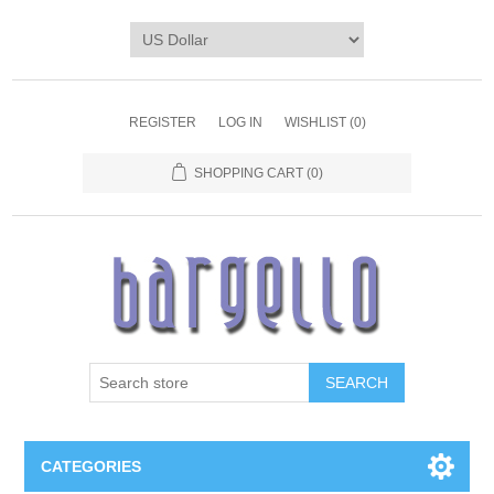
REGISTER
LOG IN
WISHLIST
(0)
SHOPPING CART
(0)
SEARCH
CATEGORIES