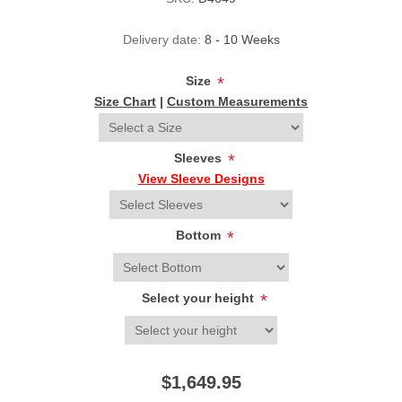
Delivery date:
8 - 10 Weeks
Size
*
Size Chart
|
Custom Measurements
Sleeves
*
View Sleeve Designs
Bottom
*
Select your height
*
$1,649.95