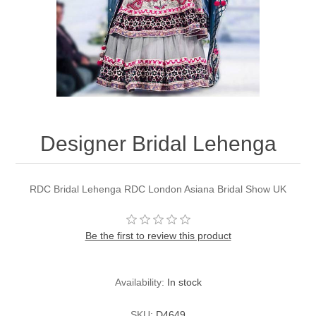
Party Dresses
Kundan Jewellery Sets
Waistcoat for Mens
Charming Jewellery Sets
Kurta Suits
Shalwar Kameez
Designer Bridal Lehenga
RDC Bridal Lehenga RDC London Asiana Bridal Show UK
Be the first to review this product
Availability:
In stock
SKU:
D4649