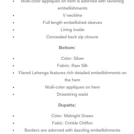
Multi-color appliques on hem is adorned with ravishing
embellishments
V neckline
Full length embellished sleeves
Lining inside
Concealed back zip closure
Bottom:
Color: Silver
Fabric: Raw Silk
Flared Lehenga features rich detailed embellishments on
the hem
Multi-color appliques on hem
Drawstring waist
Dupatta:
Color: Midnight Green
Fabic: Crinkle Chiffon
Borders are adorned with dazzling embellishments