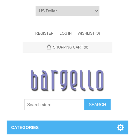
REGISTER
LOG IN
WISHLIST
(0)
SHOPPING CART
(0)
SEARCH
CATEGORIES