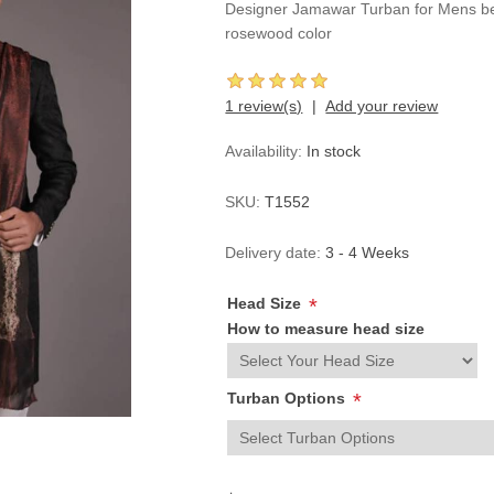
Designer Jamawar Turban for Mens bea
rosewood color
1 review(s)
Add your review
Availability:
In stock
SKU:
T1552
Delivery date:
3 - 4 Weeks
Head Size
*
How to measure head size
Turban Options
*