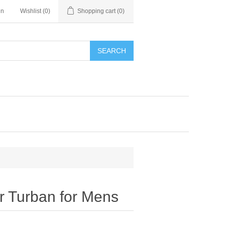
in
Wishlist
(0)
Shopping cart
(0)
SEARCH
 Turban for Mens