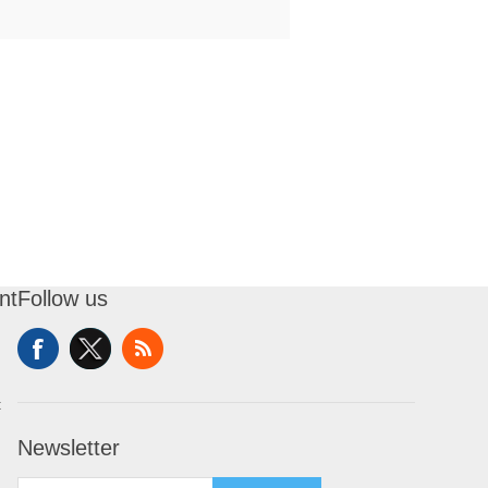
nt
Follow us
t
Newsletter