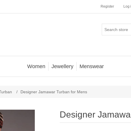
Register
Log 
Women
Jewellery
Menswear
Turban
/
Designer Jamawar Turban for Mens
Designer Jamawar