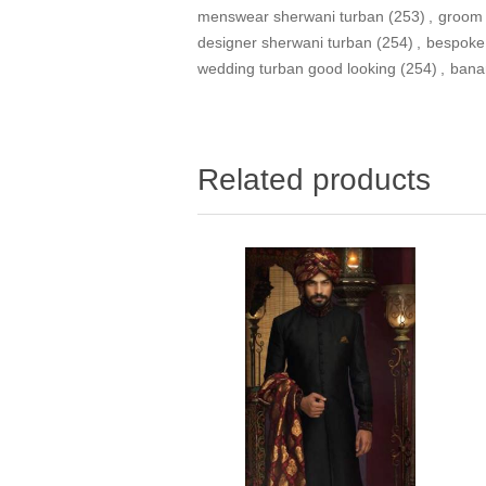
menswear sherwani turban
(253)
,
groom 
designer sherwani turban
(254)
,
bespoke
wedding turban good looking
(254)
,
bana
Related products