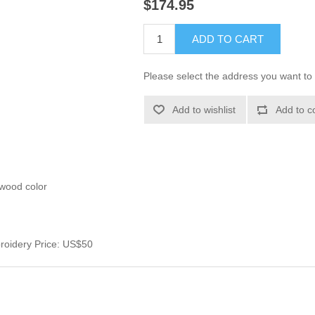
$174.95
ADD TO CART
Please select the address you want to 
Add to wishlist
Add to c
ewood color
roidery Price: US$50