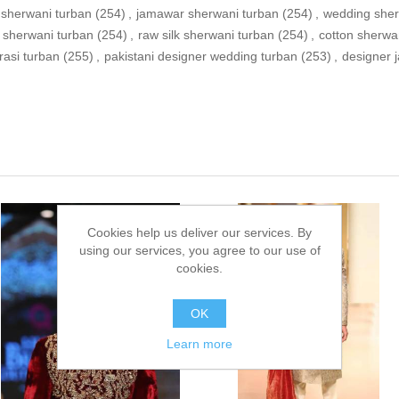
sherwani turban
(254)
,
jamawar sherwani turban
(254)
,
wedding sher
 sherwani turban
(254)
,
raw silk sherwani turban
(254)
,
cotton sherwa
rasi turban
(255)
,
pakistani designer wedding turban
(253)
,
designer 
Cookies help us deliver our services. By
using our services, you agree to our use of
cookies.
OK
Learn more