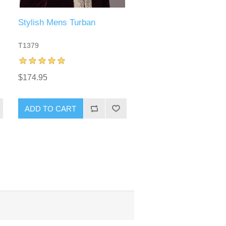
Stylish Mens Turban
T1379
$174.95
ADD TO CART