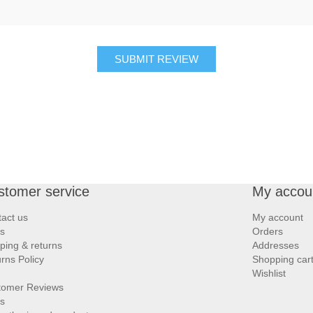
SUBMIT REVIEW
stomer service
My accou
act us
My account
s
Orders
ping & returns
Addresses
rns Policy
Shopping car
Wishlist
tomer Reviews
s