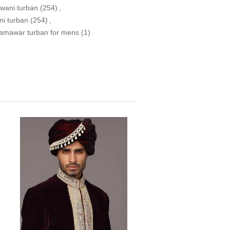
wani turban
(254)
,
ni turban
(254)
,
jamawar turban for mens
(1)