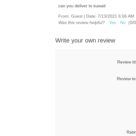
can you deliver to kuwait
From:
Guest
|
Date:
7/13/2021 6:06 AM
Was this review helpful?
Yes
No
(
0
/
0
Write your own review
Review tit
Review te
Rati