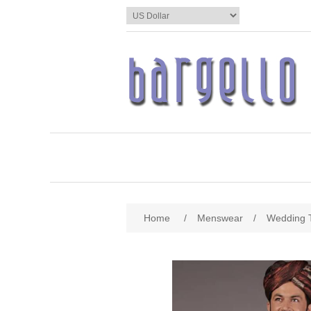
Home
/
Menswear
/
Wedding 