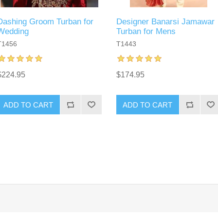
Dashing Groom Turban for
Designer Banarsi Jamawar
Wedding
Turban for Mens
T1456
T1443
$224.95
$174.95
ADD TO CART
ADD TO CART