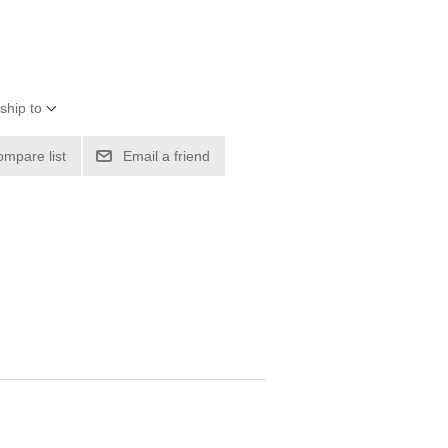
ship to
ompare list
Email a friend