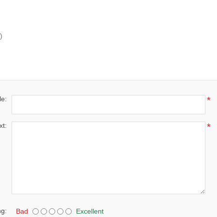
)
le:
*
xt:
*
ng:
Bad
Excellent