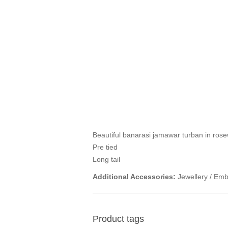
Beautiful banarasi jamawar turban in ros
Pre tied
Long tail
Additional Accessories:
Jewellery / Emb
Product tags