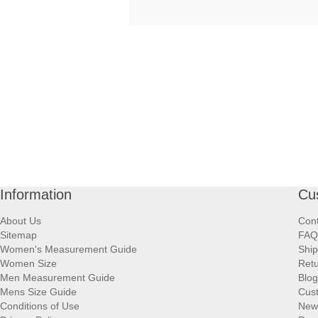
Information
Cu
About Us
Cont
Sitemap
FAQ
Women's Measurement Guide
Ship
Women Size
Retu
Men Measurement Guide
Blog
Mens Size Guide
Cus
Conditions of Use
New