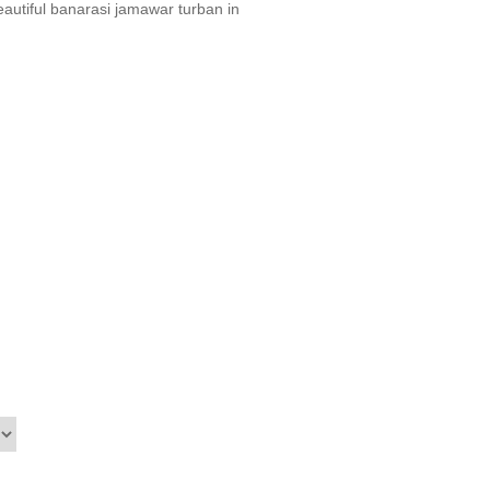
utiful banarasi jamawar turban in