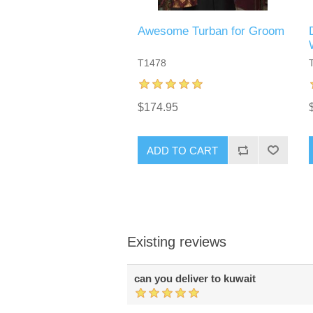
Awesome Turban for Groom
T1478
$174.95
ADD TO CART
Existing reviews
can you deliver to kuwait