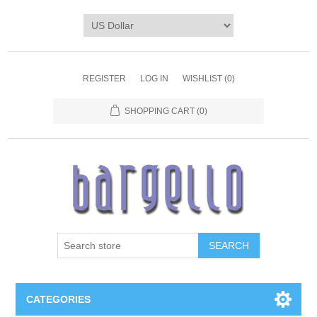
REGISTER
LOG IN
WISHLIST
(0)
SHOPPING CART
(0)
SEARCH
CATEGORIES