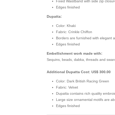
Fixed Waistband with side zip closur
Edges finished
Dupatta:
Color: Khaki
Fabric: Crinkle Chiffon
Borders are furnished with elegant a
Edges finished
Embellishment work made with:
Sequins, beads, dabka, threads and swarov
Additional Dupatta Cost: US$ 300.00
Color: Dark British Racing Green
Fabric: Velvet
Dupatta contains rich quality embro
Large size ornamental motifs are ab
Edges finished