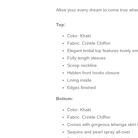
Allow your every dream to come true when
Top:
Color: Khaki
Fabric: Crinkle Chiffon
Elegant bridal top features lovely e
Fully length sleeves
Scoop neckline
Hidden front hooks closure
Lining inside
Edges finished
Bottom:
Color: Khaki
Fabric: Crinkle Chiffon
Comes with gorgeous lehenga skirt i
Sequins and pearl spray all-over