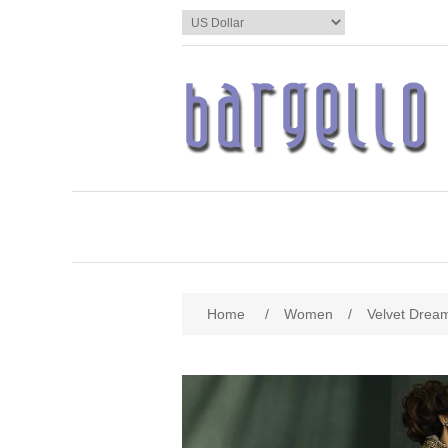
Home
/
Women
/
Velvet Drea