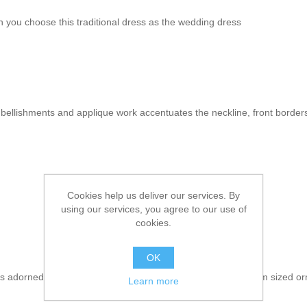
 you choose this traditional dress as the wedding dress
mbellishments and applique work accentuates the neckline, front border
Cookies help us deliver our services. By
using our services, you agree to our use of
cookies.
OK
s adorned exquisite applique work on the bottom and medium sized orn
Learn more