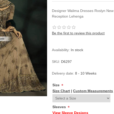
Designer Walima Dresses Roslyn New
Reception Lehenga
Be the first to review this product
Availability:
In stock
SKU:
D6297
Delivery date:
8 - 10 Weeks
Size
*
Size Chart
|
Custom Measurements
Sleeves
*
View Sleeve Designs