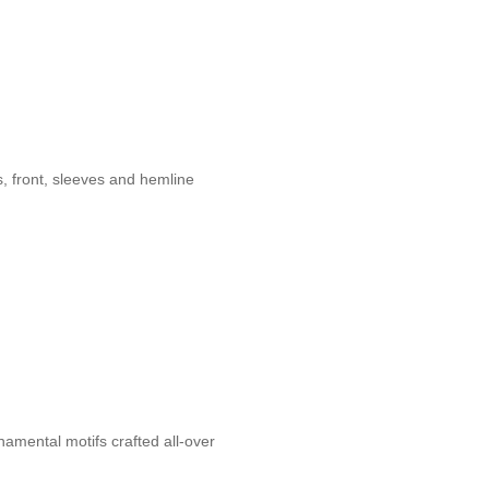
s, front, sleeves and hemline
amental motifs crafted all-over