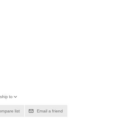
ship to
ompare list
Email a friend