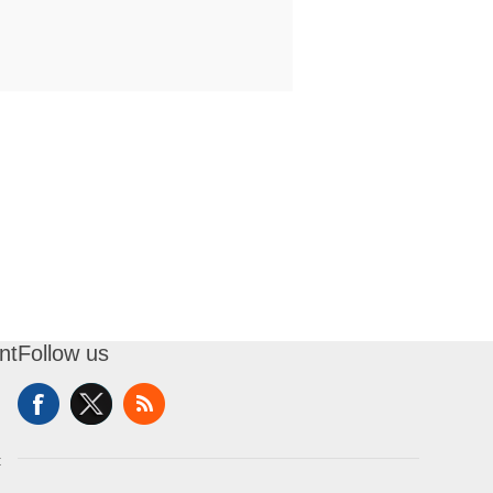
nt
Follow us
t