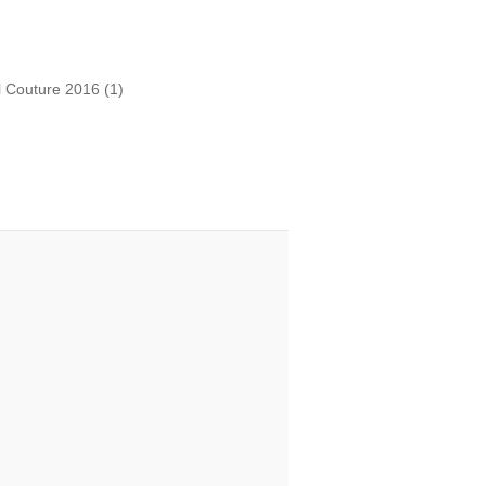
l Couture 2016
(1)