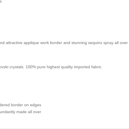
e
nd attractive applique work border and stunning sequins spray all over
ski crystals. 100% pure highest quality imported fabric.
idered border on edges
undantly made all over