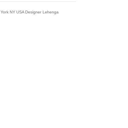
 York NY USA Designer Lehenga