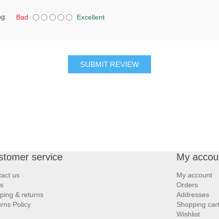
ng:
Bad
Excellent
SUBMIT REVIEW
stomer service
My accou
act us
My account
s
Orders
ping & returns
Addresses
rns Policy
Shopping car
Wishlist