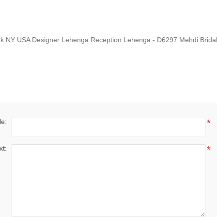
rk NY USA Designer Lehenga Reception Lehenga - D6297 Mehdi Brida
le:
*
xt:
*