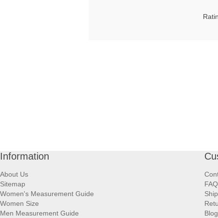
Rati
Information
Cu
About Us
Cont
Sitemap
FAQ
Women's Measurement Guide
Ship
Women Size
Retu
Men Measurement Guide
Blog