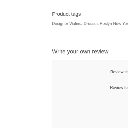
Product tags
Designer Walima Dresses Roslyn New Yo
Write your own review
Review tit
Review te