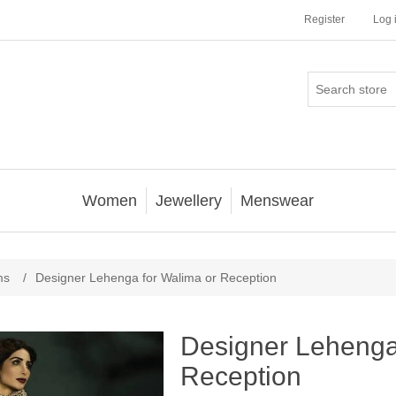
Register
Log 
Women
Jewellery
Menswear
ms
/
Designer Lehenga for Walima or Reception
Designer Lehenga
Reception