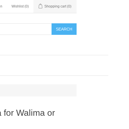
in
Wishlist
(0)
Shopping cart
(0)
SEARCH
 for Walima or