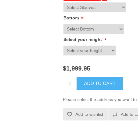
Bottom
*
Select your height
*
$1,999.95
ADD TO CART
Please select the address you want to 
Add to wishlist
Add to c