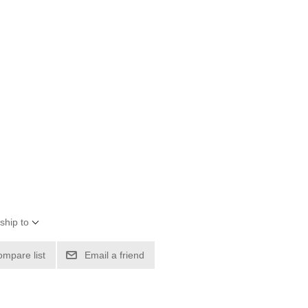
ship to
ompare list
Email a friend