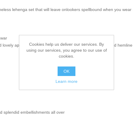
eless lehenga set that will leave onlookers spellbound when you wear i
awar
Cookies help us deliver our services. By
d lovely applique work border accentuates on the neckline and hemline
using our services, you agree to our use of
cookies.
OK
Learn more
 splendid embellishments all over