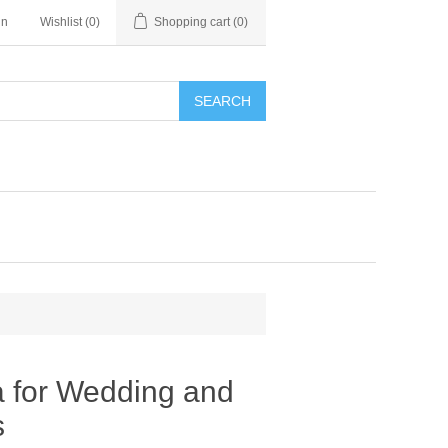
in
Wishlist
(0)
Shopping cart
(0)
SEARCH
 for Wedding and
s