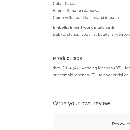
Color: Black
Fabric: Banarasi Jamawar
Come with beautiful banarsi dupatta
Embellishment work made with:
Dabka, stones, sequins, beads, silk thread
Product tags
tbcw 2014
(4)
,
wedding lehenga
(37)
,
le
bridesmaid lehenga
(7)
,
telenor bridal c
Write your own review
Review tit