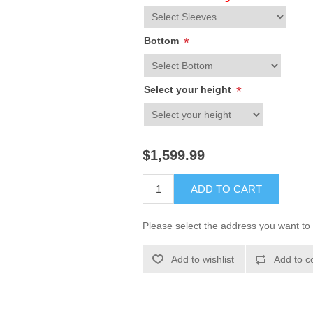
Bottom
*
Select your height
*
$1,599.99
ADD TO CART
Please select the address you want to 
Add to wishlist
Add to c