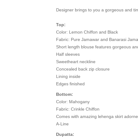
Designer brings to you a gorgeous and tim
Top:
Color: Lemon Chiffon and Black
Fabric: Pure Jamawar and Banarasi Jam
Short length blouse features gorgeous an
Half sleeves
Sweetheart neckline
Concealed back zip closure
Lining inside
Edges finished
Bottom:
Color: Mahogany
Fabric: Crinkle Chiffon
Comes with amazing lehenga skirt adorned
A-Line
Dupatta: