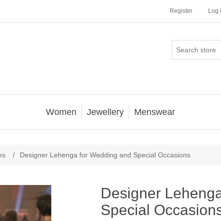
Register
Log 
Women
Jewellery
Menswear
es
/
Designer Lehenga for Wedding and Special Occasions
Designer Lehenga
Special Occasion