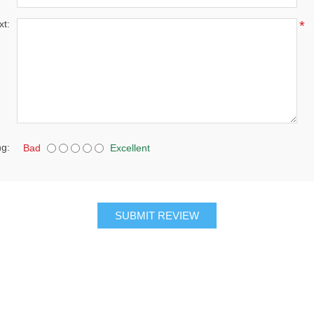
xt:
*
ng:
Bad
Excellent
SUBMIT REVIEW