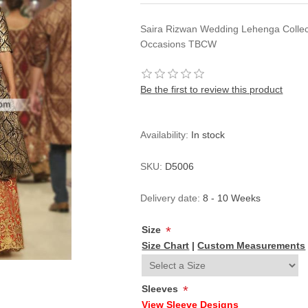
Saira Rizwan Wedding Lehenga Collec
Occasions TBCW
Be the first to review this product
Availability:
In stock
SKU:
D5006
Delivery date:
8 - 10 Weeks
Size
*
Size Chart
|
Custom Measurements
Sleeves
*
View Sleeve Designs