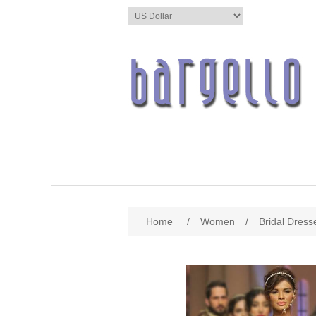
Home
/
Women
/
Bridal Dress