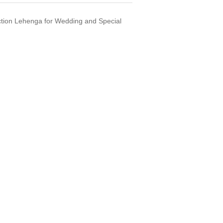
tion Lehenga for Wedding and Special