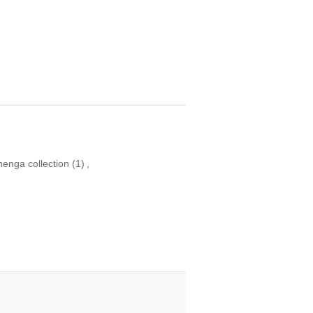
henga collection
(1)
,