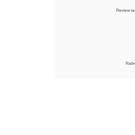
Review te
Rati