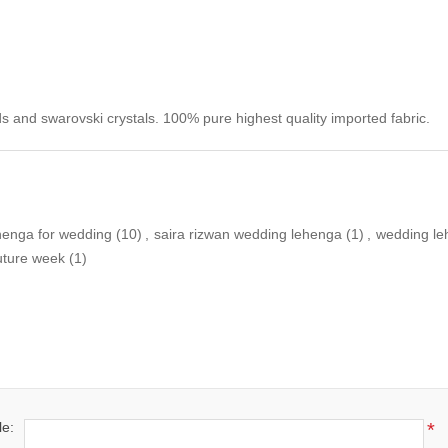
s and swarovski crystals. 100% pure highest quality imported fabric.
henga for wedding
(10)
,
saira rizwan wedding lehenga
(1)
,
wedding le
outure week
(1)
le:
*