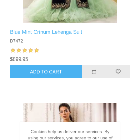
Blue Mint Crinum Lehenga Suit
D7472
$899.95
ADD TO CART
Cookies help us deliver our services. By
using our services, you agree to our use of