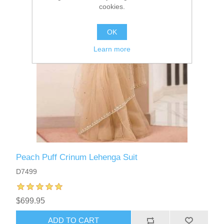
cookies.
OK
Learn more
Peach Puff Crinum Lehenga Suit
D7499
$699.95
ADD TO CART