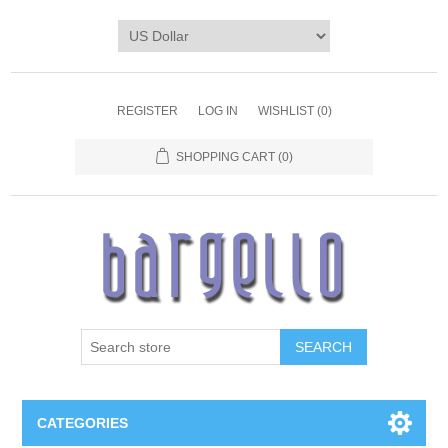
REGISTER
LOG IN
WISHLIST
(0)
SHOPPING CART
(0)
SEARCH
CATEGORIES