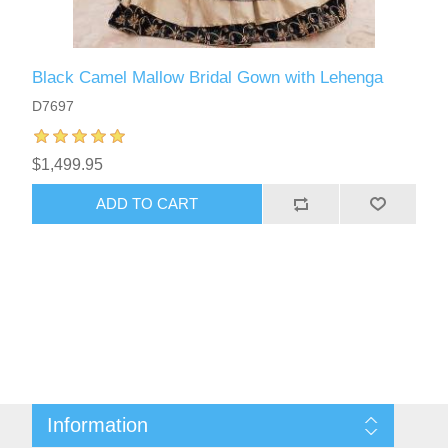
Black Camel Mallow Bridal Gown with Lehenga
D7697
$1,499.95
ADD TO CART
Information