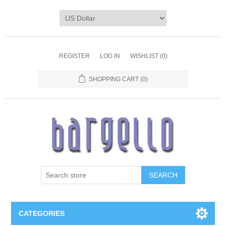
REGISTER
LOG IN
WISHLIST
(0)
SHOPPING CART
(0)
SEARCH
CATEGORIES