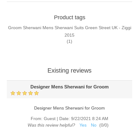
Product tags
Groom Sherwani Mens Sherwani Suits Green Street UK - Ziggi
2015
(1)
Existing reviews
Designer Mens Sherwani for Groom
Designer Mens Sherwani for Groom
From:
Guest
|
Date:
9/22/2021 8:24 AM
Was this review helpful?
Yes
No
(
0
/
0
)