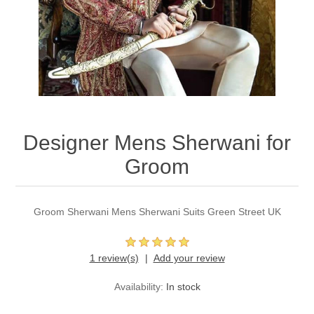
Party Dresses
Kundan Jewellery Sets
Waistcoat for Mens
Charming Jewellery Sets
Kurta Suits
Shalwar Kameez
Designer Mens Sherwani for
Groom
Groom Sherwani Mens Sherwani Suits Green Street UK
1 review(s)
Add your review
Availability:
In stock