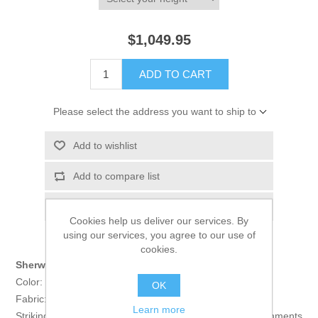
$1,049.95
ADD TO CART
Please select the address you want to ship to
Add to wishlist
Add to compare list
Email a friend
Cookies help us deliver our services. By
using our services, you agree to our use of
cookies.
Sherwani:
Color: Carmine
OK
Fabric: Raw Silk
Learn more
Striking raw silk sherwani features rich quality embellishments