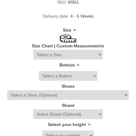
SKU:
M961
Delivery date:
4 - 6 Weeks
Size
*
Size Chart
|
Custom Measurements
Bottom
*
Shoes
Shawl
Select your height
*