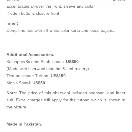
accentuates all-over the front, sleeve and collar
Hidden buttons closure front
Inner:
Complimented with off-white color kurta and loose pajama
Additional Accessories:
Kolhapuri/Saleem Shahi shoes:
US$50
(Made with sherwani material & embroidery)
Tied pre-made Turban:
US$150
Men's Shawl:
US$50
Note:
The price of this sherwani includes sherwani and inner
suit. Extra charges will apply for the turban which is shown in
the picture.
Made in Pakistan.