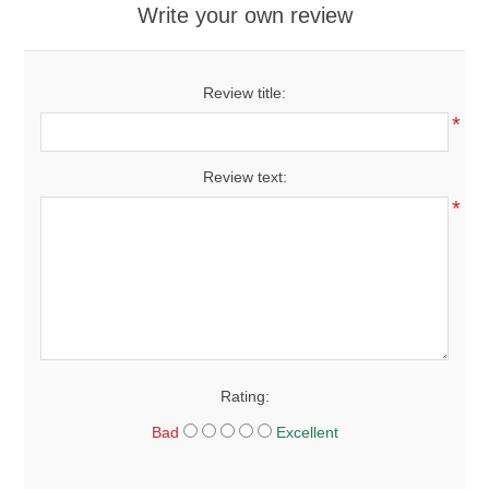
Write your own review
Review title:
*
Review text:
*
Rating:
Bad
Excellent