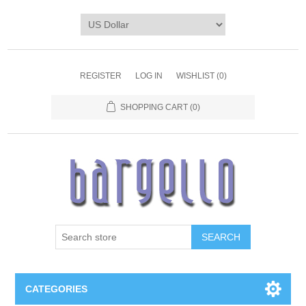
REGISTER
LOG IN
WISHLIST
(0)
SHOPPING CART
(0)
SEARCH
CATEGORIES