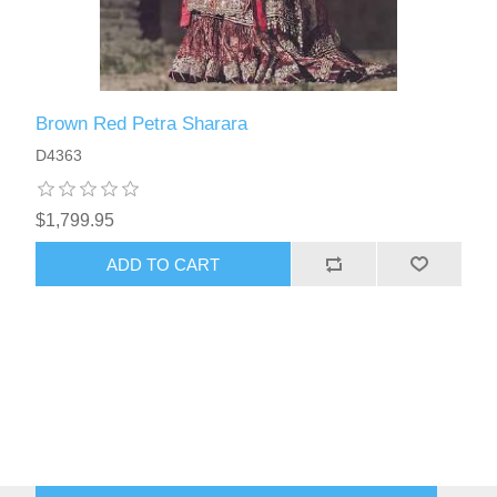
Brown Red Petra Sharara
D4363
$1,799.95
ADD TO CART