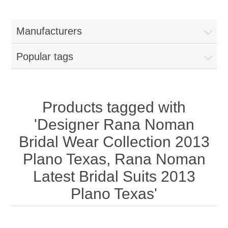
Women
Manufacturers
New Arrivals
Jewellery
Popular tags
Clearance Sale
New Arrivals
Menswear
Bridal Dresses
Bridal Jewellery Sets
Products tagged with
New Arrivals
'Designer Rana Noman
Special Occasions
Party Wear Jewellery
Wedding Sherwani
Bridal Wear Collection 2013
Plano Texas, Rana Noman
Velvet Dreams
Evening Jewellery Sets
Bright Shade Sherwani
Latest Bridal Suits 2013
Anarkali Suits
Light Jewellery Sets
Plano Texas'
Dark Shade Sherwani
Angrakha Suits
Classic Jewellery Sets
Prince Coat