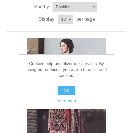
Sort by
Party Dresses
Kundan Jewellery Sets
Waistcoat for Mens
Display
per page
Charming Jewellery Sets
Kurta Suits
Shalwar Kameez
Cookies help us deliver our services. By
using our services, you agree to our use of
cookies.
OK
Learn more