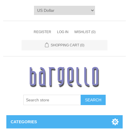
REGISTER
LOG IN
WISHLIST
(0)
SHOPPING CART
(0)
SEARCH
CATEGORIES