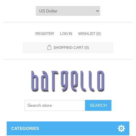
REGISTER
LOG IN
WISHLIST
(0)
SHOPPING CART
(0)
SEARCH
CATEGORIES