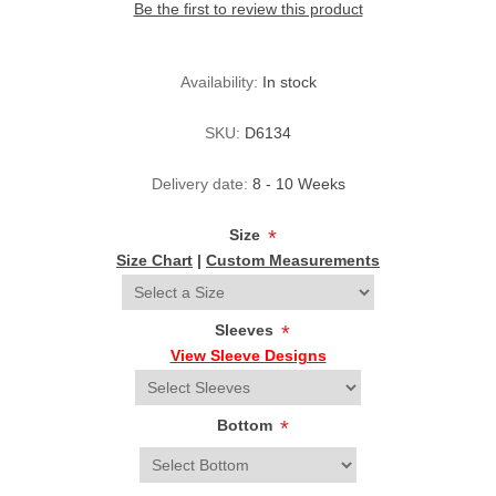
Be the first to review this product
Availability:
In stock
SKU:
D6134
Delivery date:
8 - 10 Weeks
Size
*
Size Chart
|
Custom Measurements
Sleeves
*
View Sleeve Designs
Bottom
*