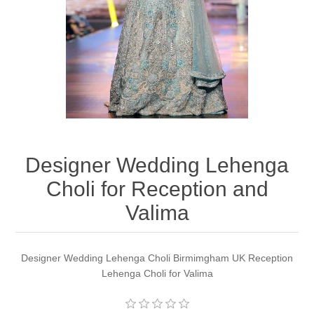
Party Dresses
Kundan Jewellery Sets
Waistcoat for Mens
Charming Jewellery Sets
Kurta Suits
Shalwar Kameez
Designer Wedding Lehenga
Choli for Reception and
Valima
Designer Wedding Lehenga Choli Birmimgham UK Reception
Lehenga Choli for Valima