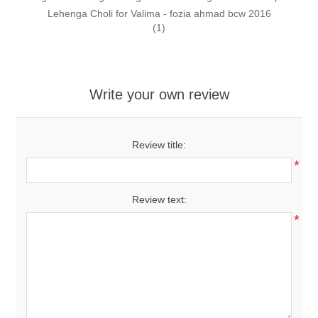
Lehenga Choli for Valima - fozia ahmad bcw 2016
(1)
Write your own review
Review title:
*
Review text:
*