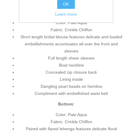
OK
Top:
Learn more
Color: Pale Aqua
Fabric: Crinkle Chiffon
Short length bridal blouse features delicate and loaded
embellishments accentuates all-over the front and
sleeves
Full length sheer sleeves
Boat neckline
Concealed zip closure back
Lining inside
Dangling pearl beads on hemline
Compliment with embellished waist belt
Bottom:
Color: Pale Aqua
Fabric: Crinkle Chiffon
Paired with flared lehenga features delicate floral