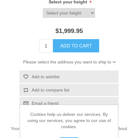
Select your height
*
$1,999.95
ADD TO CART
Please select the address you want to ship to
Add to wishlist
Add to compare list
Email a friend
Cookies help us deliver our services. By
using our services, you agree to our use of
cookies.
Your search for wedding lehenga choli dress may just about
end here.