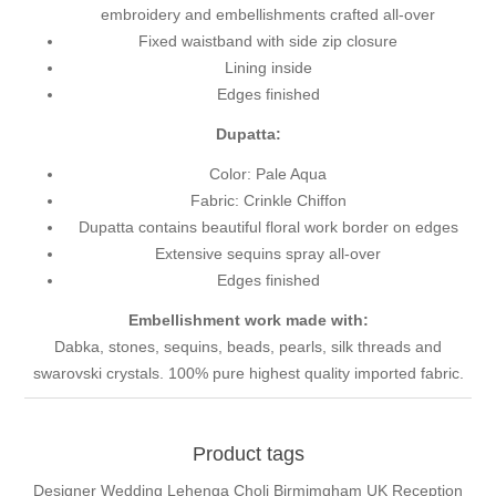
embroidery and embellishments crafted all-over
Fixed waistband with side zip closure
Lining inside
Edges finished
Dupatta:
Color: Pale Aqua
Fabric: Crinkle Chiffon
Dupatta contains beautiful floral work border on edges
Extensive sequins spray all-over
Edges finished
Embellishment work made with:
Dabka, stones, sequins, beads, pearls, silk threads and
swarovski crystals. 100% pure highest quality imported fabric.
Product tags
Designer Wedding Lehenga Choli Birmimgham UK Reception