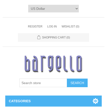
REGISTER
LOG IN
WISHLIST
(0)
SHOPPING CART
(0)
SEARCH
CATEGORIES