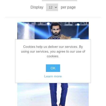
Party Dresses
Display
per page
Kundan Jewellery Sets
Waistcoat for Mens
Charming Jewellery Sets
Kurta Suits
Shalwar Kameez
Cookies help us deliver our services. By
using our services, you agree to our use of
cookies.
OK
Learn more