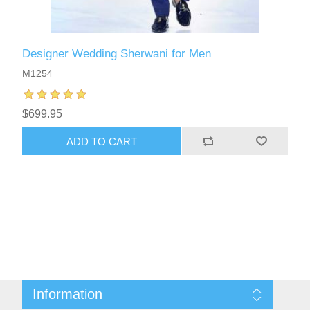
Designer Wedding Sherwani for Men
M1254
$699.95
ADD TO CART
Information