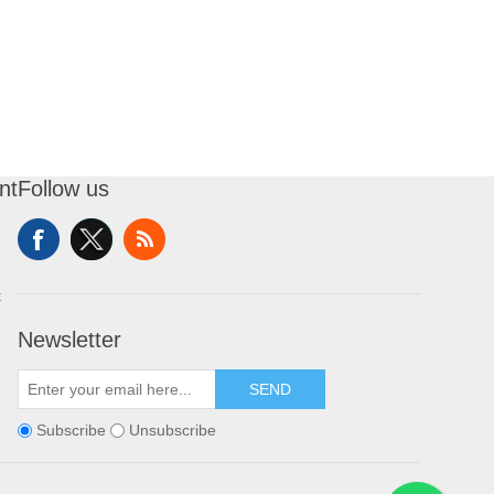
nt
Follow us
t
Newsletter
SEND
Subscribe
Unsubscribe