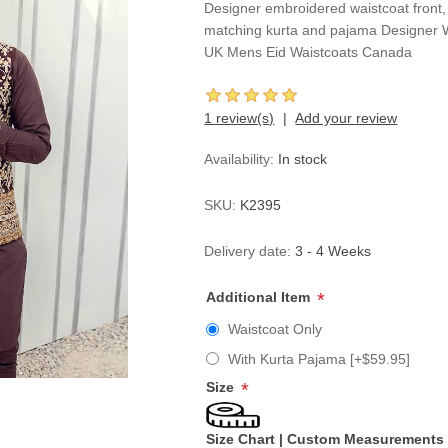
Designer embroidered waistcoat front,
matching kurta and pajama Designer 
UK Mens Eid Waistcoats Canada
1 review(s)
Add your review
Availability:
In stock
SKU:
K2395
Delivery date:
3 - 4 Weeks
Additional Item
*
Waistcoat Only
With Kurta Pajama [+$59.95]
Size
*
Size Chart
|
Custom Measurements