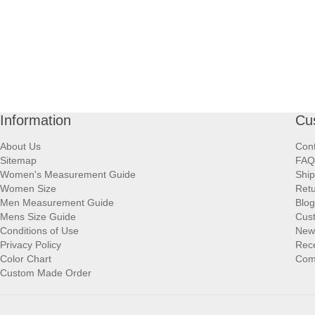
Information
Cu
About Us
Cont
Sitemap
FAQ
Women's Measurement Guide
Ship
Women Size
Retu
Men Measurement Guide
Blog
Mens Size Guide
Cus
Conditions of Use
New
Privacy Policy
Rece
Color Chart
Comp
Custom Made Order