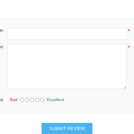
le:
*
xt:
*
ng:
Bad
Excellent
SUBMIT REVIEW