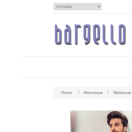
Home
/
Menswear
/
Waistcoat