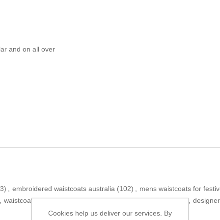
ar and on all over
3)
,
embroidered waistcoats australia
(102)
,
mens waistcoats for festi
,
waistcoats canada
(91)
,
emraan rajput men waistcoat
(15)
,
designer
Cookies help us deliver our services. By