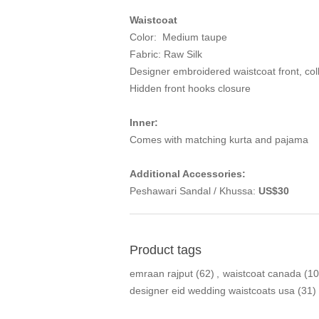
Waistcoat
Color: Medium taupe
Fabric: Raw Silk
Designer embroidered waistcoat front, coll
Hidden front hooks closure
Inner:
Comes with matching kurta and pajama
Additional Accessories:
Peshawari Sandal / Khussa:
US$30
Product tags
emraan rajput
(62)
,
waistcoat canada
(10
designer eid wedding waistcoats usa
(31)