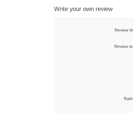
Write your own review
Review tit
Review te
Rati