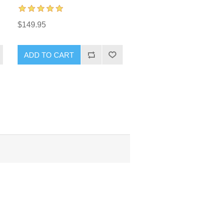
$149.95
ADD TO CART