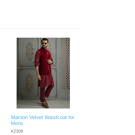
Maroon Velvet Waistcoat for
Mens
K2308