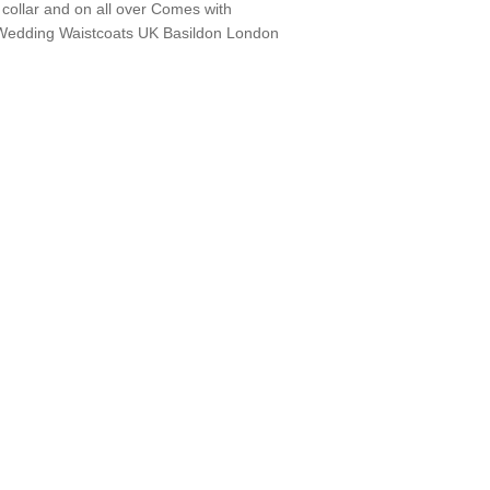
 collar and on all over Comes with
Wedding Waistcoats UK Basildon London