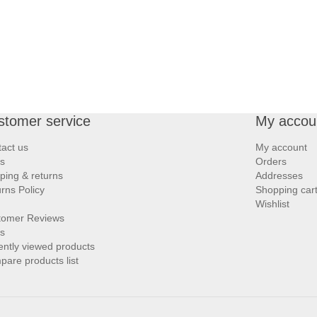
stomer service
My accou
act us
My account
s
Orders
ping & returns
Addresses
rns Policy
Shopping car
Wishlist
tomer Reviews
s
ntly viewed products
are products list