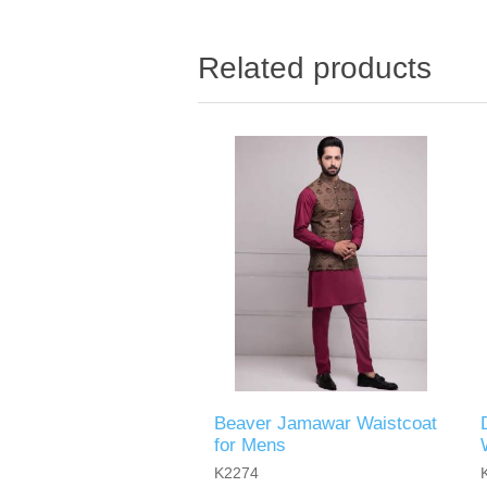
Related products
Beaver Jamawar Waistcoat
for Mens
K2274