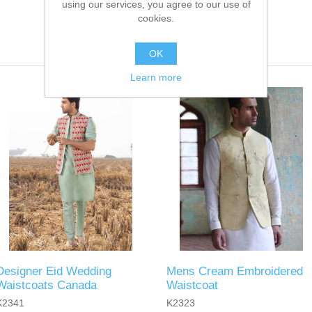
using our services, you agree to our use of
cookies.
OK
Learn more
Designer Eid Wedding
Mens Cream Embroidered
Waistcoats Canada
Waistcoat
K2341
K2323