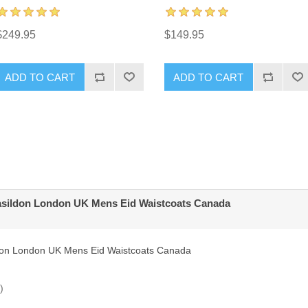
$249.95
$149.95
ADD TO CART
ADD TO CART
asildon London UK Mens Eid Waistcoats Canada
don London UK Mens Eid Waistcoats Canada
)