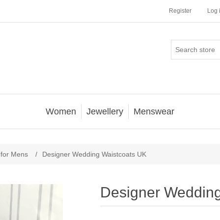
Register
Log 
Women
Jewellery
Menswear
 for Mens
/
Designer Wedding Waistcoats UK
Designer Wedding