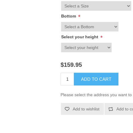
Bottom
*
Select your height
*
$159.95
ADD TO CART
Please select the address you want to 
Add to wishlist
Add to c