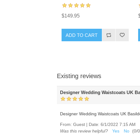
$149.95
ADD TO CART
Existing reviews
Designer Wedding Waistcoats UK B
Designer Wedding Waistcoats UK Basil
From:
Guest
|
Date:
6/1/2022 7:15 AM
Was this review helpful?
Yes
No
(
0
/
0