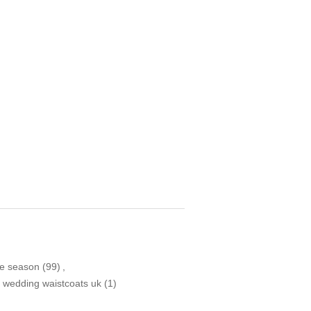
ve season
(99)
,
 wedding waistcoats uk
(1)