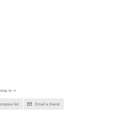
ship to
ompare list
Email a friend