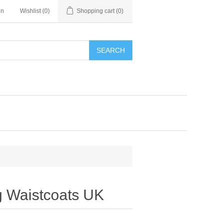
in
Wishlist
(0)
Shopping cart
(0)
SEARCH
 Waistcoats UK