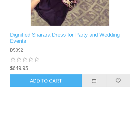
Dignified Sharara Dress for Party and Wedding
Events
D5392
$649.95
ADD TO CART