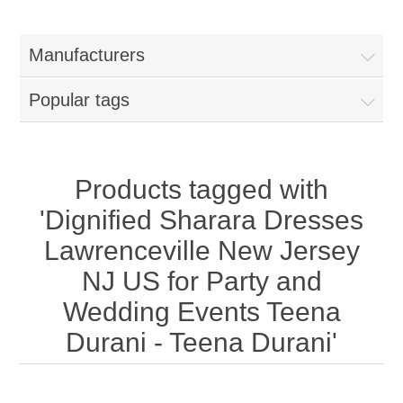
Women
Manufacturers
New Arrivals
Jewellery
Popular tags
Clearance Sale
New Arrivals
Menswear
Bridal Dresses
Bridal Jewellery Sets
Products tagged with
New Arrivals
'Dignified Sharara Dresses
Special Occasions
Party Wear Jewellery
Wedding Sherwani
Lawrenceville New Jersey
NJ US for Party and
Velvet Dreams
Evening Jewellery Sets
Bright Shade Sherwani
Wedding Events Teena
Anarkali Suits
Light Jewellery Sets
Durani - Teena Durani'
Dark Shade Sherwani
Angrakha Suits
Classic Jewellery Sets
Prince Coat