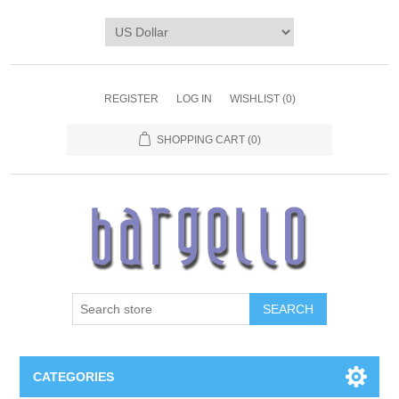
REGISTER
LOG IN
WISHLIST
(0)
SHOPPING CART
(0)
SEARCH
CATEGORIES