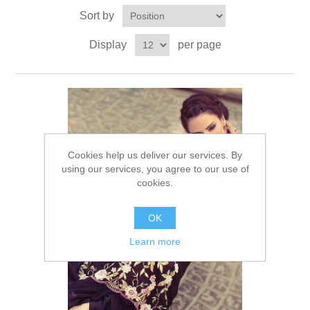
Sort by
Party Dresses
Kundan Jewellery Sets
Waistcoat for Mens
Display
per page
Charming Jewellery Sets
Kurta Suits
Shalwar Kameez
Cookies help us deliver our services. By
using our services, you agree to our use of
cookies.
OK
Learn more