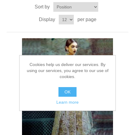
Sort by
Party Dresses
Kundan Jewellery Sets
Waistcoat for Mens
Display
per page
Charming Jewellery Sets
Kurta Suits
Shalwar Kameez
Cookies help us deliver our services. By
using our services, you agree to our use of
cookies.
OK
Learn more