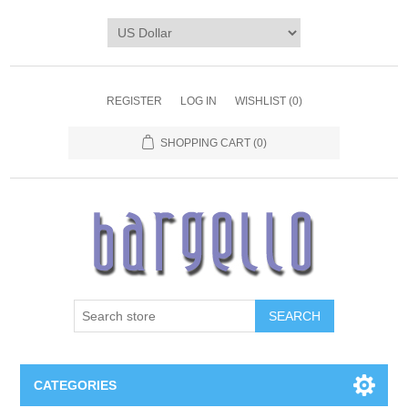
REGISTER
LOG IN
WISHLIST
(0)
SHOPPING CART
(0)
SEARCH
CATEGORIES