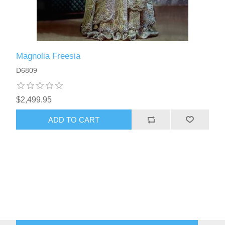
Magnolia Freesia
D6809
$2,499.95
ADD TO CART