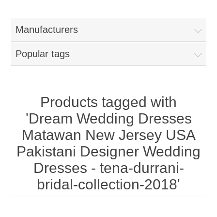
Women
Manufacturers
New Arrivals
Jewellery
Popular tags
Clearance Sale
New Arrivals
Menswear
Bridal Dresses
Bridal Jewellery Sets
Products tagged with
New Arrivals
'Dream Wedding Dresses
Special Occasions
Party Wear Jewellery
Wedding Sherwani
Matawan New Jersey USA
Pakistani Designer Wedding
Velvet Dreams
Evening Jewellery Sets
Bright Shade Sherwani
Dresses - tena-durrani-
Anarkali Suits
Light Jewellery Sets
bridal-collection-2018'
Dark Shade Sherwani
Angrakha Suits
Classic Jewellery Sets
Prince Coat