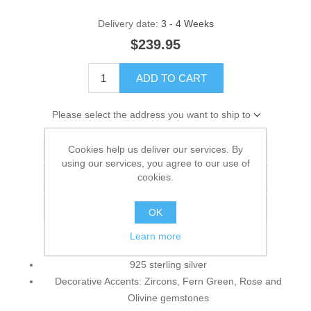
Delivery date:
3 - 4 Weeks
$239.95
ADD TO CART
Please select the address you want to ship to
Add to wishlist
Cookies help us deliver our services. By
using our services, you agree to our use of
cookies.
Add to compare list
Email a friend
OK
Learn more
925 sterling silver
Decorative Accents: Zircons, Fern Green, Rose and
Olivine gemstones