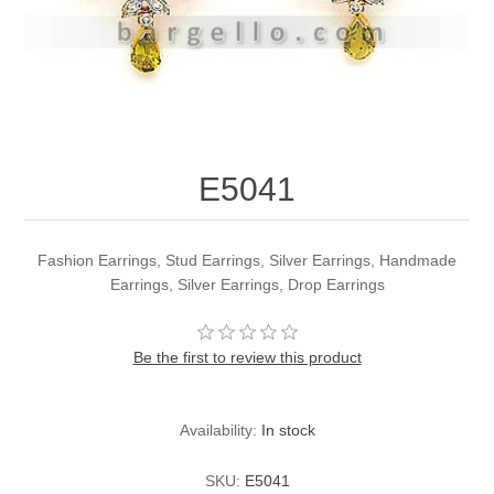
Party Dresses
Kundan Jewellery Sets
Waistcoat for Mens
Charming Jewellery Sets
Kurta Suits
Shalwar Kameez
E5041
Fashion Earrings, Stud Earrings, Silver Earrings, Handmade
Earrings, Silver Earrings, Drop Earrings
Be the first to review this product
Availability:
In stock
SKU:
E5041