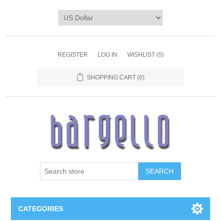
REGISTER
LOG IN
WISHLIST
(0)
SHOPPING CART
(0)
SEARCH
CATEGORIES