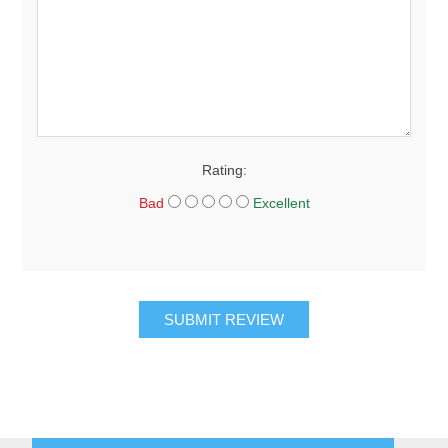
Rating:
Bad
Excellent
SUBMIT REVIEW