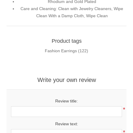
Rhodium and Gold Plated
Care and Cleaning: Clean with Jewelry Cleaners, Wipe
Clean With a Damp Cloth, Wipe Clean
Product tags
Fashion Earrings
(122)
Write your own review
Review title:
*
Review text:
*