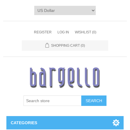
REGISTER
LOG IN
WISHLIST
(0)
SHOPPING CART
(0)
SEARCH
CATEGORIES