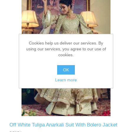
Party Dresses
Kundan Jewellery Sets
Waistcoat for Mens
Charming Jewellery Sets
Kurta Suits
Cookies help us deliver our services. By
Shalwar Kameez
using our services, you agree to our use of
cookies.
OK
Learn more
Off White Tulipa Anarkali Suit With Bolero Jacket