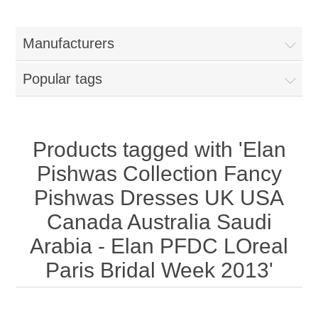
Women
Manufacturers
New Arrivals
Jewellery
Popular tags
Clearance Sale
New Arrivals
Menswear
Bridal Dresses
Bridal Jewellery Sets
Products tagged with 'Elan
New Arrivals
Pishwas Collection Fancy
Special Occasions
Party Wear Jewellery
Wedding Sherwani
Pishwas Dresses UK USA
Canada Australia Saudi
Velvet Dreams
Evening Jewellery Sets
Bright Shade Sherwani
Arabia - Elan PFDC LOreal
Anarkali Suits
Light Jewellery Sets
Paris Bridal Week 2013'
Dark Shade Sherwani
Angrakha Suits
Classic Jewellery Sets
Prince Coat