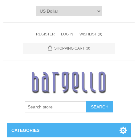
REGISTER
LOG IN
WISHLIST
(0)
SHOPPING CART
(0)
SEARCH
CATEGORIES