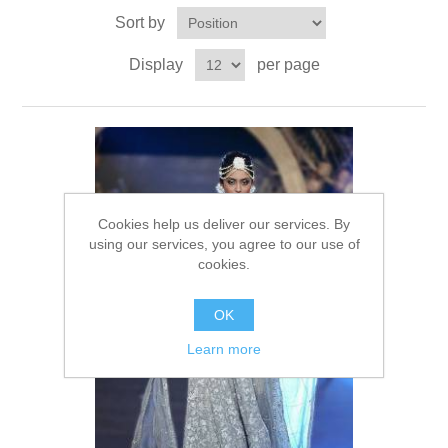
Sort by
Party Dresses
Kundan Jewellery Sets
Waistcoat for Mens
Display
per page
Charming Jewellery Sets
Kurta Suits
Shalwar Kameez
Cookies help us deliver our services. By
using our services, you agree to our use of
cookies.
OK
Learn more