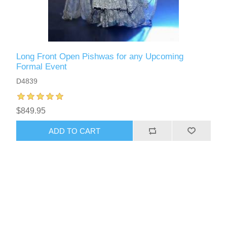
Long Front Open Pishwas for any Upcoming
Formal Event
D4839
$849.95
ADD TO CART