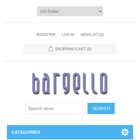
REGISTER
LOG IN
WISHLIST
(0)
SHOPPING CART
(0)
SEARCH
CATEGORIES