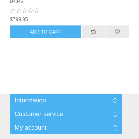
D4845
$799.95
ADD TO CART
Information
About Us
Customer service
Sitemap
Women's Measurement Guide
Contact us
My account
Women Size
FAQs
Men Measurement Guide
Shipping & returns
My account