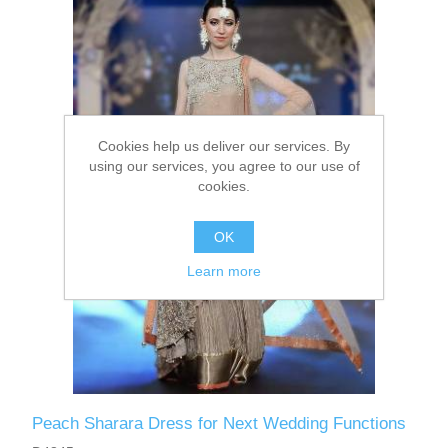
Party Dresses
Kundan Jewellery Sets
Waistcoat for Mens
Charming Jewellery Sets
Kurta Suits
Cookies help us deliver our services. By
Shalwar Kameez
using our services, you agree to our use of
cookies.
OK
Learn more
Peach Sharara Dress for Next Wedding Functions