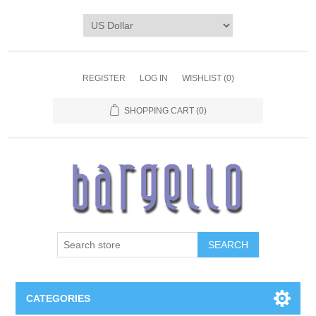
REGISTER
LOG IN
WISHLIST
(0)
SHOPPING CART
(0)
SEARCH
CATEGORIES