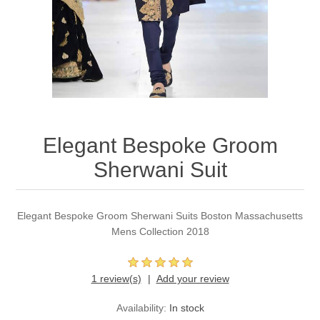
Party Dresses
Kundan Jewellery Sets
Waistcoat for Mens
Charming Jewellery Sets
Kurta Suits
Shalwar Kameez
Elegant Bespoke Groom
Sherwani Suit
Elegant Bespoke Groom Sherwani Suits Boston Massachusetts
Mens Collection 2018
1 review(s)
Add your review
Availability:
In stock