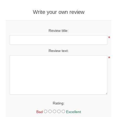
Write your own review
Review title:
*
Review text:
*
Rating:
Bad
Excellent