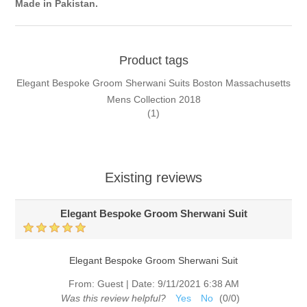
Made in Pakistan.
Product tags
Elegant Bespoke Groom Sherwani Suits Boston Massachusetts
Mens Collection 2018
(1)
Existing reviews
Elegant Bespoke Groom Sherwani Suit
Elegant Bespoke Groom Sherwani Suit
From:
Guest
|
Date:
9/11/2021 6:38 AM
Was this review helpful?
Yes
No
(
0
/
0
)