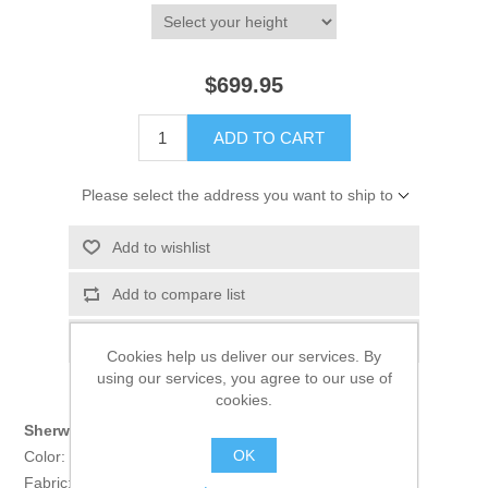
$699.95
ADD TO CART
Please select the address you want to ship to
Add to wishlist
Add to compare list
Email a friend
Cookies help us deliver our services. By
using our services, you agree to our use of
cookies.
Sherwani:
OK
Color: Oxford Blue
Fabric: Raw Silk