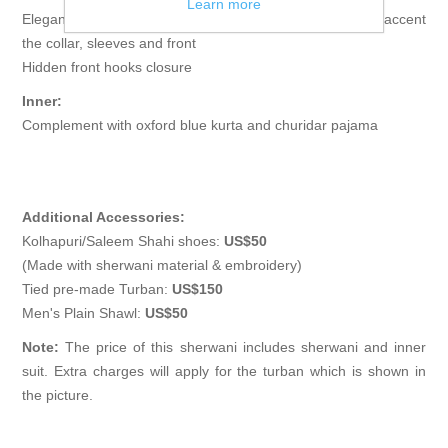
Learn more
Elegant sherwani features rich quality embellishments accent
the collar, sleeves and front
Hidden front hooks closure
Inner:
Complement with oxford blue kurta and churidar pajama
Additional Accessories:
Kolhapuri/Saleem Shahi shoes:
US$50
(Made with sherwani material & embroidery)
Tied pre-made Turban:
US$150
Men's Plain Shawl:
US$50
Note:
The price of this sherwani includes sherwani and inner
suit. Extra charges will apply for the turban which is shown in
the picture.