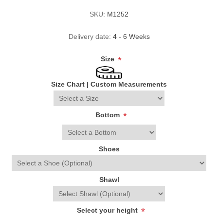
SKU:
M1252
Delivery date:
4 - 6 Weeks
Size
*
Size Chart
|
Custom Measurements
Bottom
*
Shoes
Shawl
Select your height
*