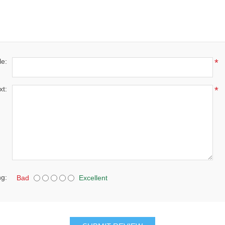
le:
*
xt:
*
ng:
Bad
Excellent