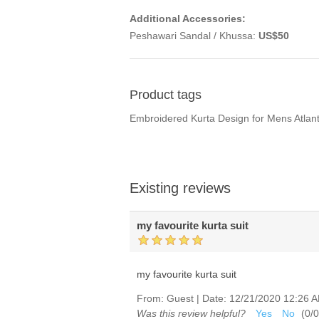
Additional Accessories:
Peshawari Sandal / Khussa:
US$50
Product tags
Embroidered Kurta Design for Mens Atlan
Existing reviews
my favourite kurta suit
my favourite kurta suit
From:
Guest
|
Date:
12/21/2020 12:26 
Was this review helpful?
Yes
No
(
0
/
0