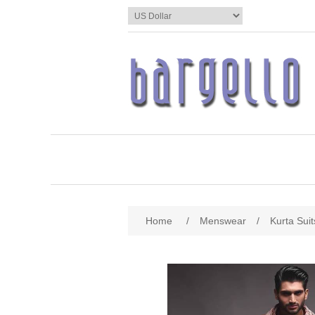
Home
/
Menswear
/
Kurta Suit