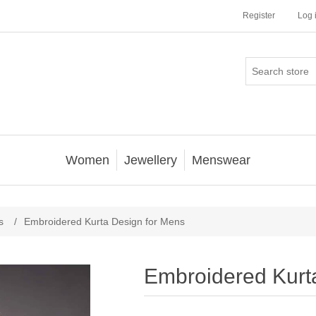
Register
Log 
Women
Jewellery
Menswear
s
/
Embroidered Kurta Design for Mens
Embroidered Kurt