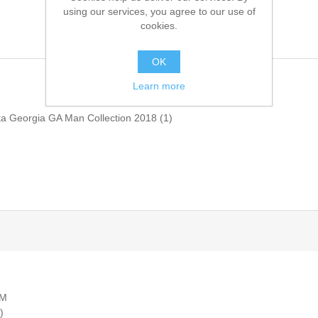
using our services, you agree to our use of
cookies.
OK
Learn more
ta Georgia GA Man Collection 2018
(1)
AM
)