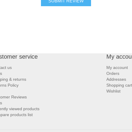
SUBMIT REVIEW
stomer service
My accou
act us
My account
s
Orders
ping & returns
Addresses
rns Policy
Shopping car
Wishlist
tomer Reviews
s
ntly viewed products
are products list