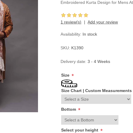
Embroidered Kurta Design for Mens At
1 review(s)
Add your review
Availability:
In stock
SKU:
K1390
Delivery date:
3 - 4 Weeks
Size
*
Size Chart
|
Custom Measurements
Bottom
*
Select your height
*