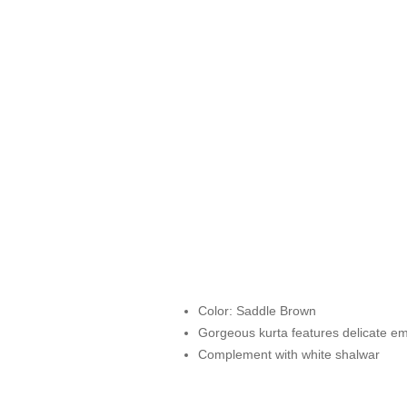
Color: Saddle Brown
Gorgeous kurta features delicate emb
Complement with white shalwar