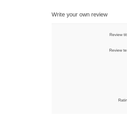
Write your own review
Review tit
Review te
Rati