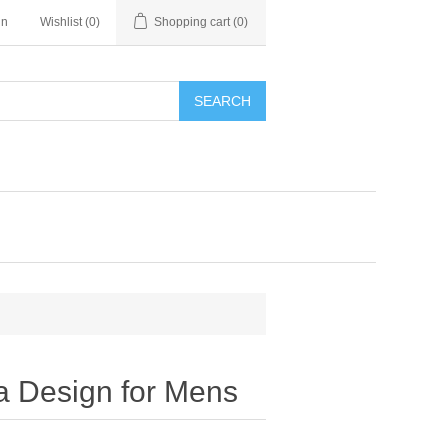
in
Wishlist
(0)
Shopping cart
(0)
SEARCH
a Design for Mens