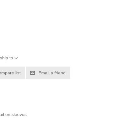
ship to
ompare list
Email a friend
ail on sleeves