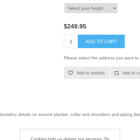
$249.95
ADD TO CART
Please select the address you want to 
Add to wishlist
Add to c
roidery details on around placket, collar and shoulders and piping det
Cookies help us deliver our services. By