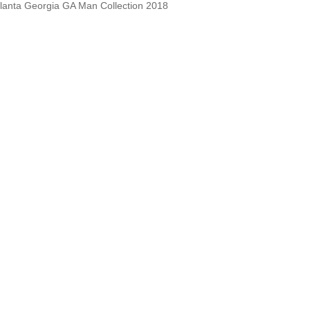
lanta Georgia GA Man Collection 2018