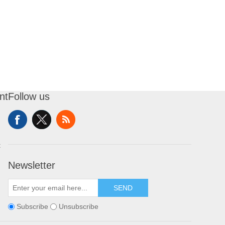
nt
Follow us
t
Newsletter
SEND
Subscribe
Unsubscribe