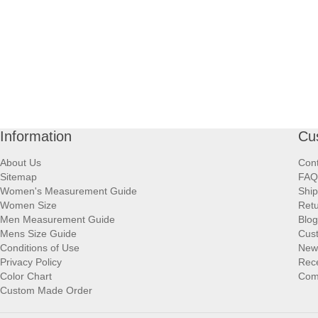
Information
Cu
About Us
Cont
Sitemap
FAQ
Women's Measurement Guide
Ship
Women Size
Retu
Men Measurement Guide
Blog
Mens Size Guide
Cus
Conditions of Use
New
Privacy Policy
Rece
Color Chart
Comp
Custom Made Order