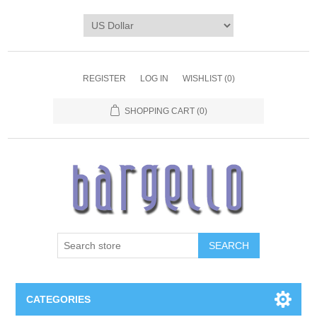
REGISTER
LOG IN
WISHLIST
(0)
SHOPPING CART
(0)
SEARCH
CATEGORIES