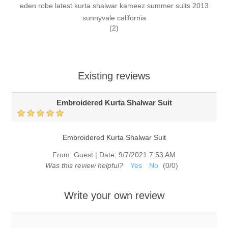
eden robe latest kurta shalwar kameez summer suits 2013
sunnyvale california
(2)
Existing reviews
Embroidered Kurta Shalwar Suit
Embroidered Kurta Shalwar Suit
From:
Guest
|
Date:
9/7/2021 7:53 AM
Was this review helpful?
Yes
No
(
0
/
0
)
Write your own review