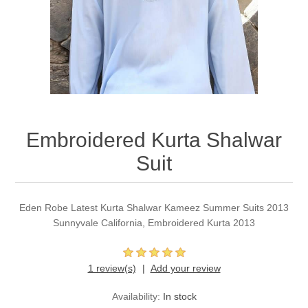
Party Dresses
Kundan Jewellery Sets
Waistcoat for Mens
Charming Jewellery Sets
Kurta Suits
Shalwar Kameez
Embroidered Kurta Shalwar
Suit
Eden Robe Latest Kurta Shalwar Kameez Summer Suits 2013
Sunnyvale California, Embroidered Kurta 2013
1 review(s)
Add your review
Availability:
In stock