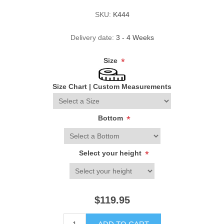
SKU:
K444
Delivery date:
3 - 4 Weeks
Size
*
Size Chart
|
Custom Measurements
Bottom
*
Select your height
*
$119.95