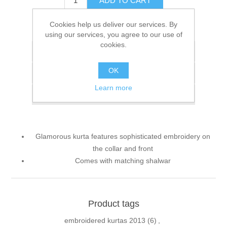
ADD TO CART
Cookies help us deliver our services. By
Please select the address you want to ship to
using our services, you agree to our use of
cookies.
Add to wishlist
OK
Add to compare list
Learn more
Email a friend
Glamorous kurta features sophisticated embroidery on
the collar and front
Comes with matching shalwar
Product tags
embroidered kurtas 2013
(6)
,