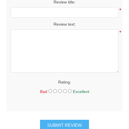
Review title:
*
Review text:
*
Rating:
Bad
Excellent
SUBMIT REVIEW