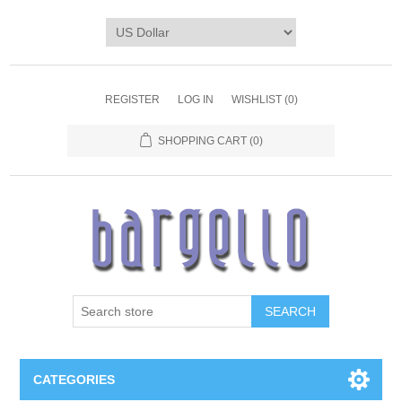
REGISTER
LOG IN
WISHLIST
(0)
SHOPPING CART
(0)
SEARCH
CATEGORIES