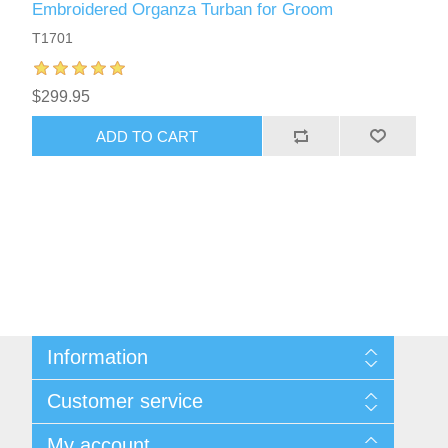
Embroidered Organza Turban for Groom
T1701
$299.95
ADD TO CART
Information
About Us
Customer service
Sitemap
Women's Measurement Guide
Contact us
My account