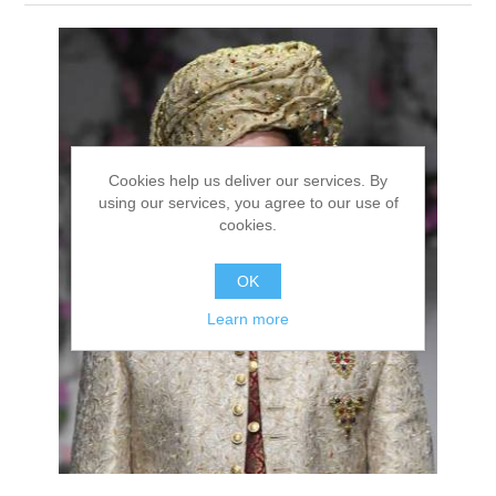
Party Dresses
Kundan Jewellery Sets
Waistcoat for Mens
Charming Jewellery Sets
Kurta Suits
Shalwar Kameez
Cookies help us deliver our services. By
using our services, you agree to our use of
cookies.
OK
Learn more