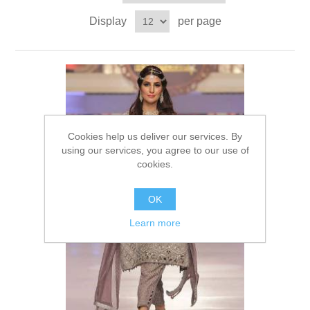
Party Dresses
Display
per page
Kundan Jewellery Sets
Waistcoat for Mens
Charming Jewellery Sets
Kurta Suits
Shalwar Kameez
Cookies help us deliver our services. By
using our services, you agree to our use of
cookies.
OK
Learn more