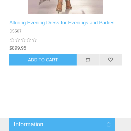
Alluring Evening Dress for Evenings and Parties
D5507
$899.95
ADD TO CART
Information