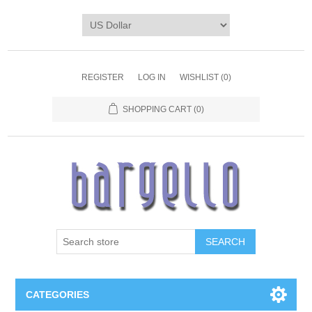
REGISTER
LOG IN
WISHLIST
(0)
SHOPPING CART
(0)
SEARCH
CATEGORIES