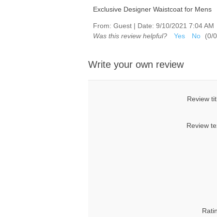
Exclusive Designer Waistcoat for Mens
From:
Guest
|
Date:
9/10/2021 7:04 AM
Was this review helpful?
Yes
No
(
0
/
0
Write your own review
Review tit
Review te
Rati