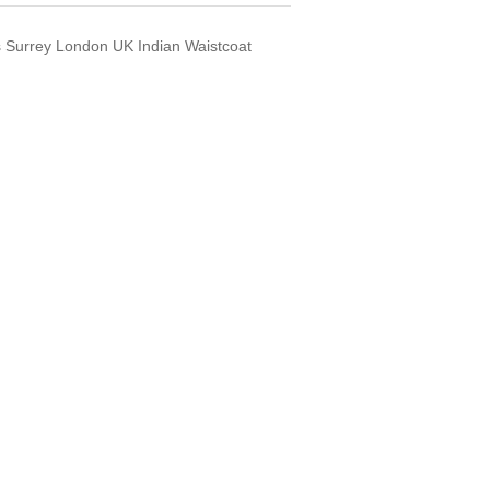
s Surrey London UK Indian Waistcoat