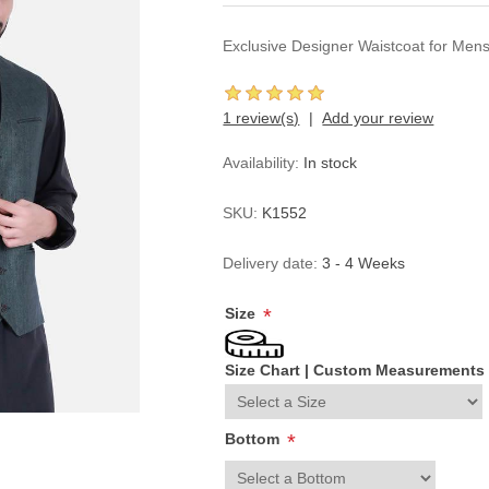
Exclusive Designer Waistcoat for Men
1 review(s)
Add your review
Availability:
In stock
SKU:
K1552
Delivery date:
3 - 4 Weeks
Size
*
Size Chart
|
Custom Measurements
Bottom
*