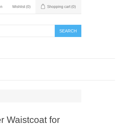
in
Wishlist
(0)
Shopping cart
(0)
SEARCH
r Waistcoat for