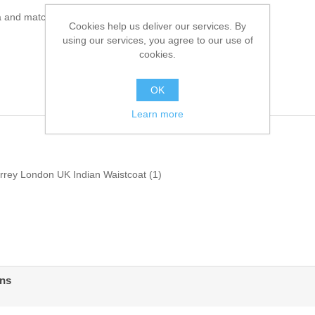
a and matching shalwar
Cookies help us deliver our services. By
using our services, you agree to our use of
cookies.
OK
Learn more
urrey London UK Indian Waistcoat
(1)
ens