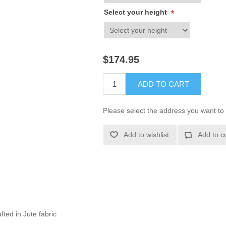
Select your height
*
$174.95
ADD TO CART
Please select the address you want to 
Add to wishlist
Add to c
fted in Jute fabric