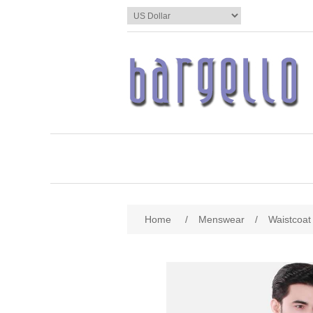
Home
/
Menswear
/
Waistcoat