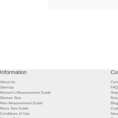
Information
Cu
About Us
Cont
Sitemap
FAQ
Women's Measurement Guide
Ship
Women Size
Retu
Men Measurement Guide
Blog
Mens Size Guide
Cus
Conditions of Use
New