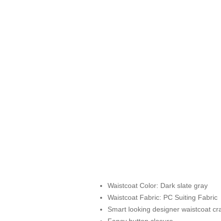
Waistcoat Color: Dark slate gray
Waistcoat Fabric: PC Suiting Fabric
Smart looking designer waistcoat cra