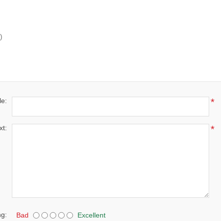
)
le:
*
xt:
*
ng:
Bad
Excellent