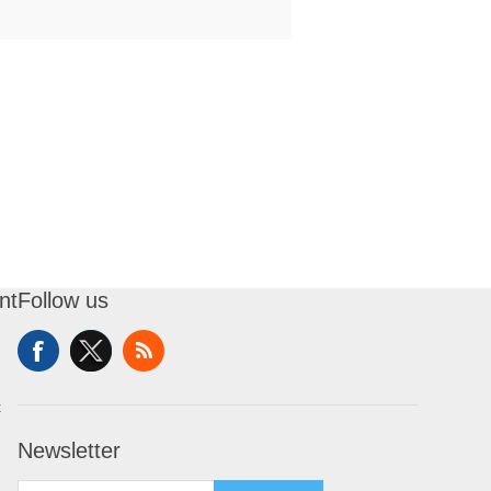
nt
Follow us
t
Newsletter