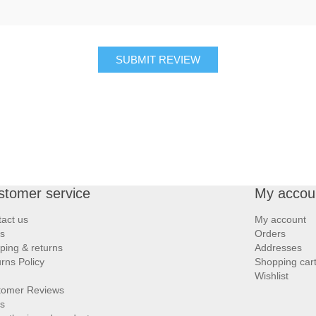
SUBMIT REVIEW
stomer service
My accou
act us
My account
s
Orders
ping & returns
Addresses
rns Policy
Shopping car
Wishlist
tomer Reviews
s