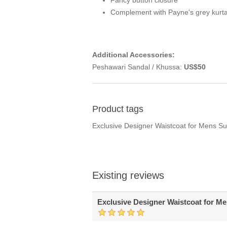
Fancy button closure
Complement with Payne's grey kurt
Additional Accessories:
Peshawari Sandal / Khussa:
US$50
Product tags
Exclusive Designer Waistcoat for Mens S
Existing reviews
Exclusive Designer Waistcoat for M