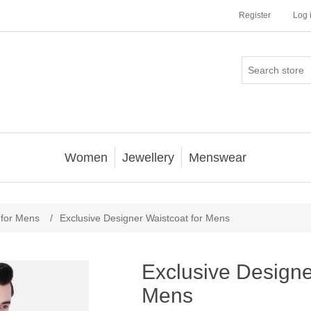
Register
Log 
Women
Jewellery
Menswear
 for Mens
/
Exclusive Designer Waistcoat for Mens
Exclusive Designe
Mens