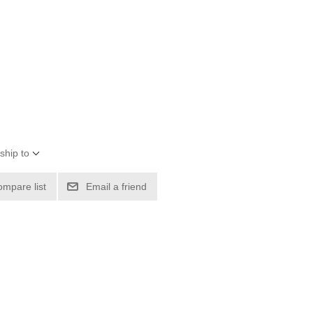
ship to
ompare list
Email a friend