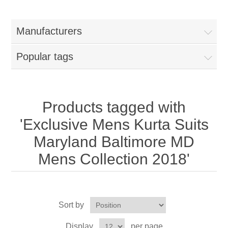
Women
Manufacturers
New Arrivals
Jewellery
Popular tags
Clearance Sale
New Arrivals
Menswear
Bridal Dresses
Bridal Jewellery Sets
Products tagged with
New Arrivals
'Exclusive Mens Kurta Suits
Special Occasions
Party Wear Jewellery
Wedding Sherwani
Maryland Baltimore MD
Mens Collection 2018'
Velvet Dreams
Evening Jewellery Sets
Bright Shade Sherwani
Anarkali Suits
Light Jewellery Sets
Dark Shade Sherwani
Sort by
Angrakha Suits
Classic Jewellery Sets
Prince Coat
Display
per page