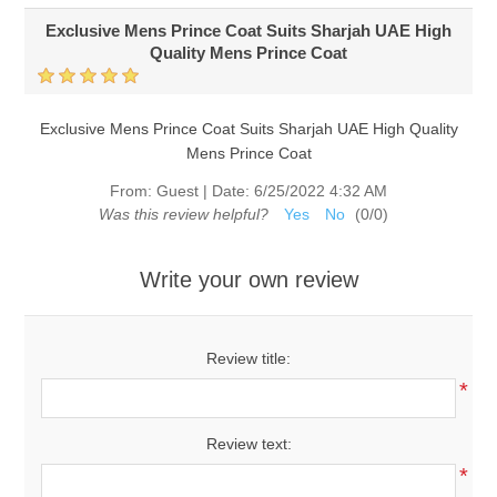
Exclusive Mens Prince Coat Suits Sharjah UAE High
Quality Mens Prince Coat
Exclusive Mens Prince Coat Suits Sharjah UAE High Quality
Mens Prince Coat
From:
Guest
|
Date:
6/25/2022 4:32 AM
Was this review helpful?
Yes
No
(
0
/
0
)
Write your own review
Review title:
*
Review text:
*