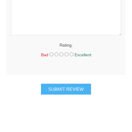
Rating:
Bad
Excellent
SUBMIT REVIEW