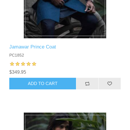
Jamawar Prince Coat
PC1852
$349.95
ADD TO CART