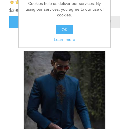
Cookies help us deliver our services. By
using our services, you agree to our use of
$399.95
cookies.
ADD TO CART
OK
Learn more