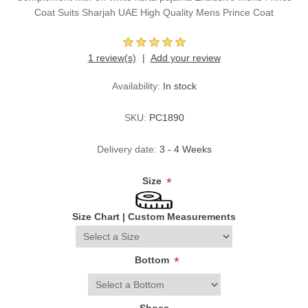
Coat Suits Sharjah UAE High Quality Mens Prince Coat
1 review(s)
Add your review
Availability:
In stock
SKU:
PC1890
Delivery date:
3 - 4 Weeks
Size
*
Size Chart
|
Custom Measurements
Bottom
*