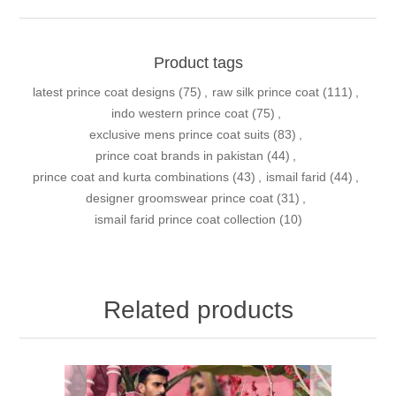
Product tags
latest prince coat designs
(75)
,
raw silk prince coat
(111)
,
indo western prince coat
(75)
,
exclusive mens prince coat suits
(83)
,
prince coat brands in pakistan
(44)
,
prince coat and kurta combinations
(43)
,
ismail farid
(44)
,
designer groomswear prince coat
(31)
,
ismail farid prince coat collection
(10)
Related products