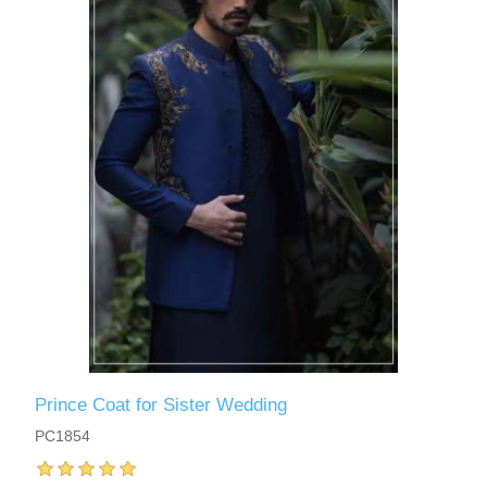
Prince Coat for Sister Wedding
PC1854