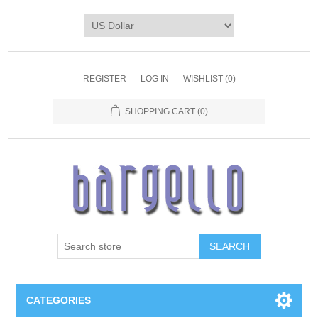
REGISTER
LOG IN
WISHLIST
(0)
SHOPPING CART
(0)
SEARCH
CATEGORIES