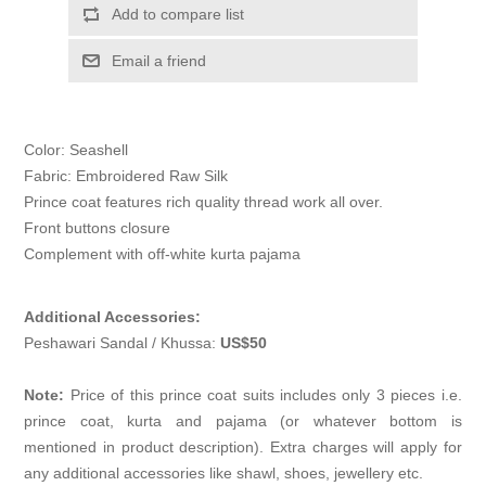
Add to compare list
Email a friend
Color: Seashell
Fabric: Embroidered Raw Silk
Prince coat features rich quality thread work all over.
Front buttons closure
Complement with off-white kurta pajama
Additional Accessories:
Peshawari Sandal / Khussa:
US$50
Note:
Price of this prince coat suits includes only 3 pieces i.e.
prince coat, kurta and pajama (or whatever bottom is
mentioned in product description). Extra charges will apply for
any additional accessories like shawl, shoes, jewellery etc.