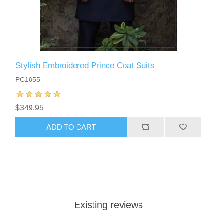
Stylish Embroidered Prince Coat Suits
PC1855
$349.95
ADD TO CART
Existing reviews