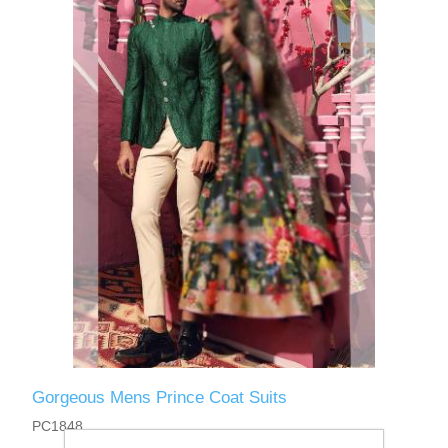
Gorgeous Mens Prince Coat Suits
PC1848