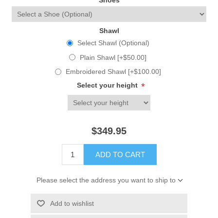
Shoes
Shawl
Select Shawl (Optional)
Plain Shawl [+$50.00]
Embroidered Shawl [+$100.00]
Select your height
*
$349.95
ADD TO CART
Please select the address you want to ship to
Add to wishlist