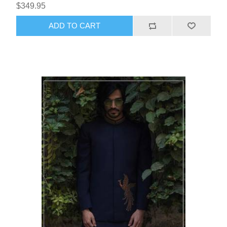
$349.95
ADD TO CART