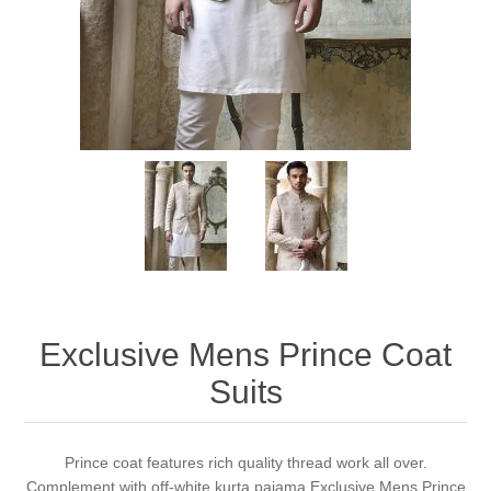
Party Dresses
Kundan Jewellery Sets
Waistcoat for Mens
Charming Jewellery Sets
Kurta Suits
Shalwar Kameez
Exclusive Mens Prince Coat
Suits
Prince coat features rich quality thread work all over.
Complement with off-white kurta pajama Exclusive Mens Prince