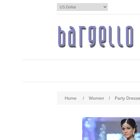
Home
/
Women
/
Party Dress