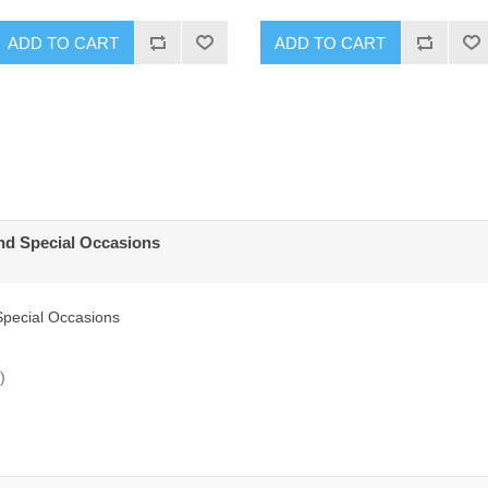
ADD TO CART
ADD TO CART
and Special Occasions
Special Occasions
)