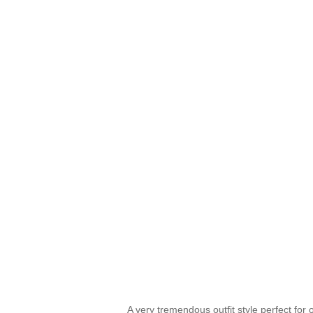
A very tremendous outfit style perfect for