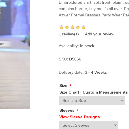
Embroidered shirt, split front, plain tr
contains border, tiny motifs all over
Azwer Formal Dresses Party Wear Pak
1 review(s)
Add your review
Availability:
In stock
SKU:
D5066
Delivery date:
3 - 4 Weeks
Size
*
Size Chart
|
Custom Measurements
Sleeves
*
View Sleeve Designs