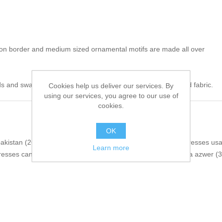
 on border and medium sized ornamental motifs are made all over
s and swarovski crystals. 100% pure highest quality imported fabric.
Cookies help us deliver our services. By
using our services, you agree to our use of
cookies.
OK
pakistan
(26)
,
wedding guest dresses
(16)
,
pakistani party dresses us
Learn more
dresses canada
(3)
,
pakistani party dresses australia
(3)
,
nida azwer
(3