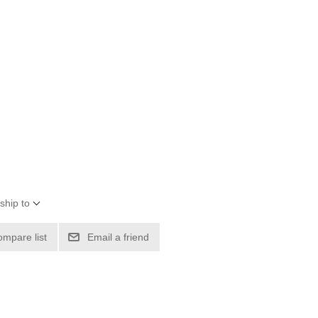
ship to
ompare list
Email a friend