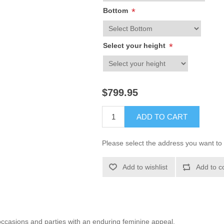
Bottom
*
Select your height
*
$799.95
ADD TO CART
Please select the address you want to 
Add to wishlist
Add to c
 occasions and parties with an enduring feminine appeal.