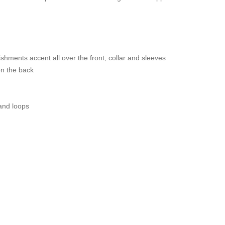
shments accent all over the front, collar and sleeves
on the back
 and loops