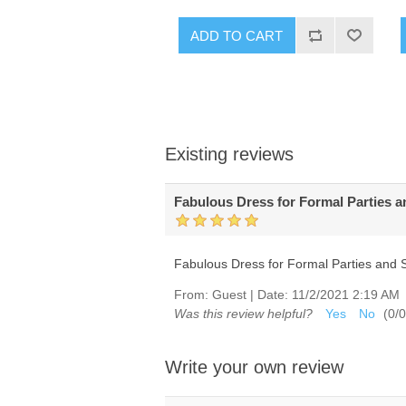
ADD TO CART
Existing reviews
Fabulous Dress for Formal Parties 
Fabulous Dress for Formal Parties and 
From:
Guest
|
Date:
11/2/2021 2:19 AM
Was this review helpful?
Yes
No
(
0
/
0
Write your own review