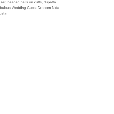
ouser, beaded balls on cuffs, dupatta
. Fabulous Wedding Guest Dresses Nida
istan