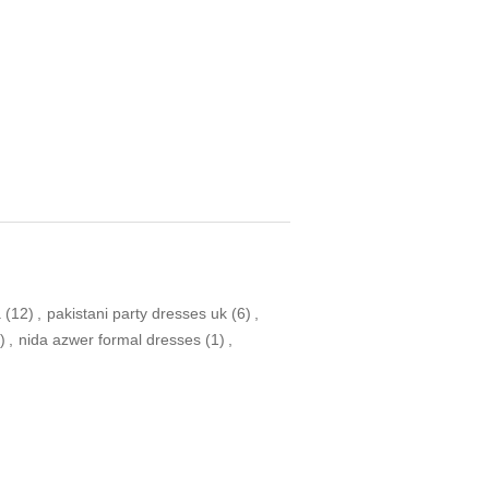
a
(12)
,
pakistani party dresses uk
(6)
,
)
,
nida azwer formal dresses
(1)
,