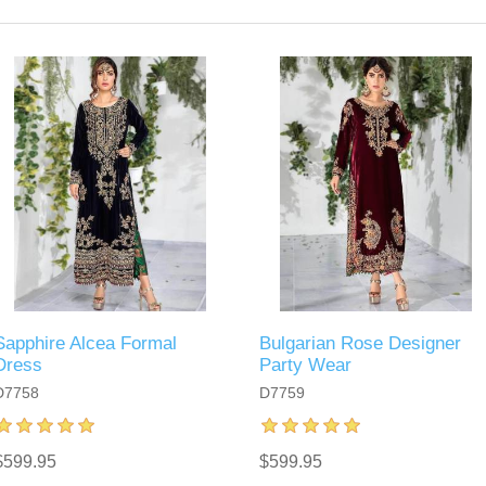
Sapphire Alcea Formal
Bulgarian Rose Designer
Dress
Party Wear
D7758
D7759
$599.95
$599.95