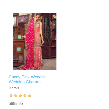
Candy Pink Wedelia
Wedding Gharara
D7753
$899.95