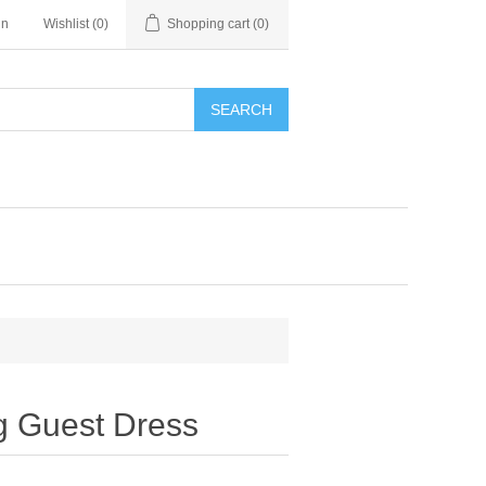
in
Wishlist
(0)
Shopping cart
(0)
SEARCH
g Guest Dress