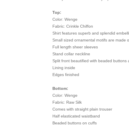
Top:
Color: Wenge
Fabric: Crinkle Chiffon
Shirt features superb and splendid embelli
Small sized ornamental motifs are made 
Full length sheer sleeves
Stand collar neckline
Split front beautified with beaded buttons
Lining inside
Edges finished
Bottom:
Color: Wenge
Fabric: Raw Silk
Comes with straight plain trouser
Half elasticated waistband
Beaded buttons on cuffs