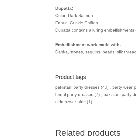
Dupatta:
Color: Dark Salmon
Fabric: Crinkle Chiffon
Dupatta contains alluring embellishments
Embellishment work made with:
Dabka, stones, sequins, beads, silk thread
Product tags
pakistani party dresses
(40)
,
party wear 
bridal party dresses
(7)
,
pakistani party 
nida azwer pfdc
(1)
Related products