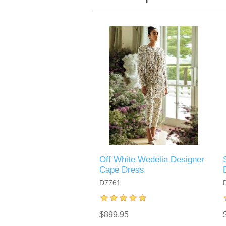
Off White Wedelia Designer
Cape Dress
D7761
$899.95