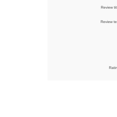
Review tit
Review te
Rati