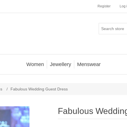
Register
Log 
Women
Jewellery
Menswear
es
/
Fabulous Wedding Guest Dress
Fabulous Weddin