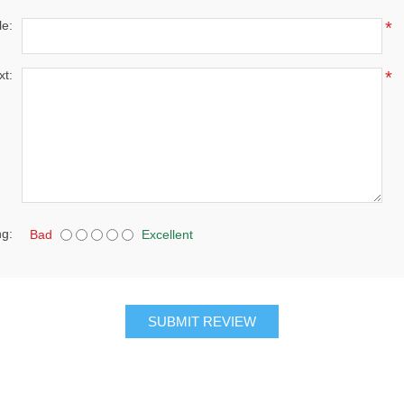
le:
*
xt:
*
ng:
Bad
Excellent
SUBMIT REVIEW