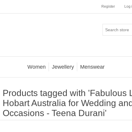
Register
Log 
Women
Jewellery
Menswear
Products tagged with 'Fabulous
Hobart Australia for Wedding an
Occasions - Teena Durani'