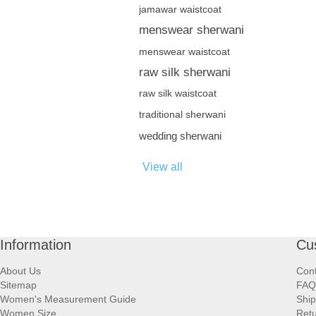
jamawar waistcoat
menswear sherwani
menswear waistcoat
raw silk sherwani
raw silk waistcoat
traditional sherwani
wedding sherwani
View all
Information
Cu
About Us
Cont
Sitemap
FAQ
Women's Measurement Guide
Ship
Women Size
Retu