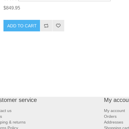
$849.95
ADD TO CART
stomer service
My accou
act us
My account
s
Orders
ping & returns
Addresses
rns Policy
Shopping car