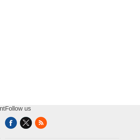
nt
Follow us
t