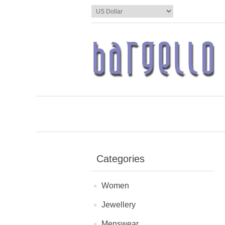
Categories
Women
Jewellery
Menswear