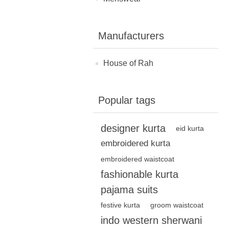
Manufacturers
House of Rah
Popular tags
designer kurta
eid kurta
embroidered kurta
embroidered waistcoat
fashionable kurta
pajama suits
festive kurta
groom waistcoat
indo western sherwani