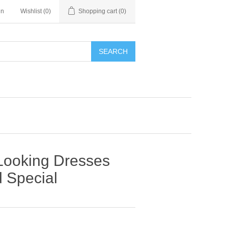
in
Wishlist
(0)
Shopping cart
(0)
SEARCH
 Looking Dresses
d Special