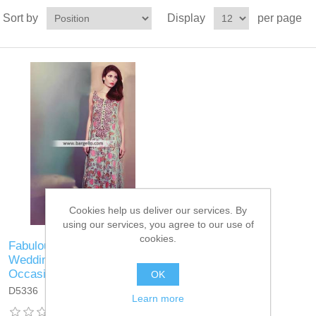
Sort by
Display
per page
Cookies help us deliver our services. By
using our services, you agree to our use of
cookies.
Fabulous Looking Dress for
Wedding and Special
Occasions
OK
D5336
Learn more