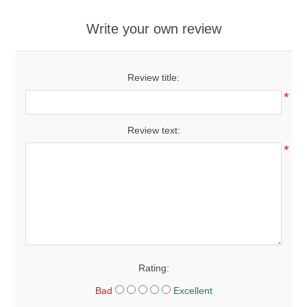
Write your own review
Review title:
*
Review text:
*
Rating:
Bad
Excellent