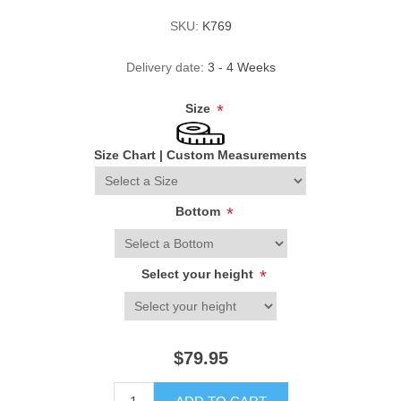
SKU:
K769
Delivery date:
3 - 4 Weeks
Size
*
Size Chart
|
Custom Measurements
Bottom
*
Select your height
*
$79.95