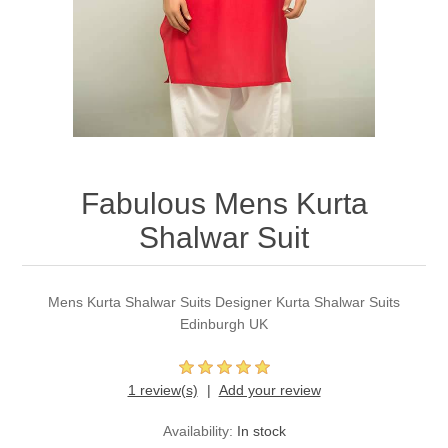
Party Dresses
Kundan Jewellery Sets
Waistcoat for Mens
Charming Jewellery Sets
Kurta Suits
Shalwar Kameez
Fabulous Mens Kurta
Shalwar Suit
Mens Kurta Shalwar Suits Designer Kurta Shalwar Suits
Edinburgh UK
1 review(s)
Add your review
Availability:
In stock