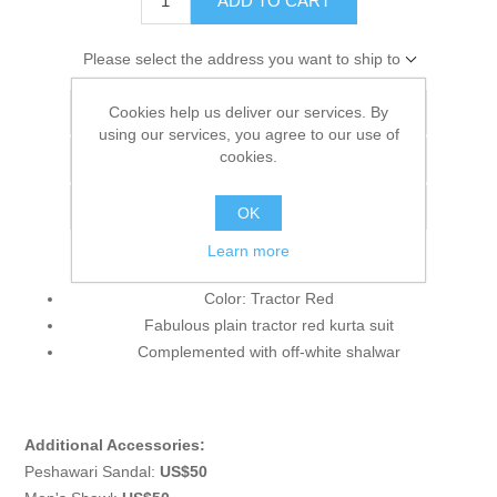
ADD TO CART
Please select the address you want to ship to
Cookies help us deliver our services. By
Add to wishlist
using our services, you agree to our use of
cookies.
Add to compare list
Email a friend
OK
Learn more
Color: Tractor Red
Fabulous plain tractor red kurta suit
Complemented with off-white shalwar
Additional Accessories:
Peshawari Sandal:
US$50