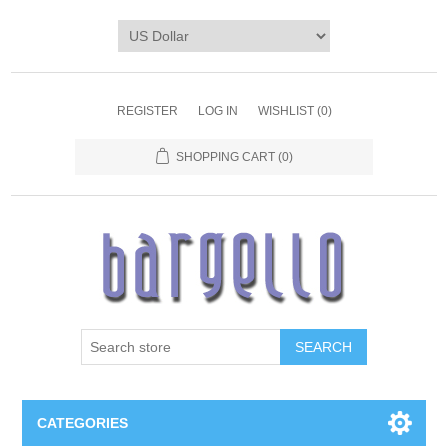
REGISTER
LOG IN
WISHLIST
(0)
SHOPPING CART
(0)
SEARCH
CATEGORIES