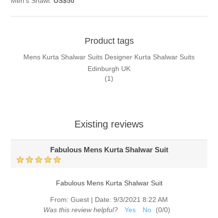
Men's Shawl:
US$50
Product tags
Mens Kurta Shalwar Suits Designer Kurta Shalwar Suits
Edinburgh UK
(1)
Existing reviews
Fabulous Mens Kurta Shalwar Suit
Fabulous Mens Kurta Shalwar Suit
From:
Guest
|
Date:
9/3/2021 8:22 AM
Was this review helpful?
Yes
No
(
0
/
0
)