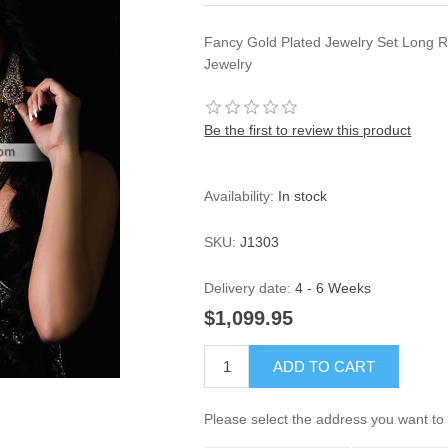
Fancy Gold Plated Jewelry Set Long
Jewelry
Be the first to review this product
Availability:
In stock
SKU:
J1303
Delivery date:
4 - 6 Weeks
$1,099.95
ADD TO CART
Please select the address you want to 