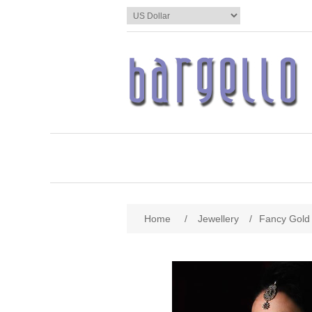
Home
/
Jewellery
/
Fancy Gold 