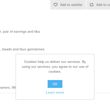
Add to wishlist
Add to c
, pair of earrings and tika.
n, beads and faux gemstones
Cookies help us deliver our services. By
using our services, you agree to our use of
cookies.
OK
leaners, Wipe Clean With a Damp Cloth
Learn more