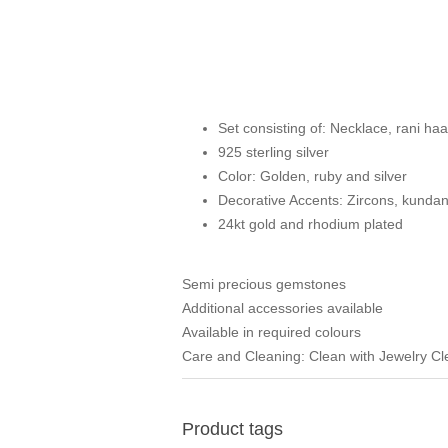
Set consisting of: Necklace, rani haar
925 sterling silver
Color: Golden, ruby and silver
Decorative Accents: Zircons, kunda
24kt gold and rhodium plated
Semi precious gemstones
Additional accessories available
Available in required colours
Care and Cleaning: Clean with Jewelry C
Product tags