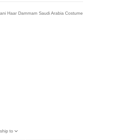
 Rani Haar Dammam Saudi Arabia Costume
ship to