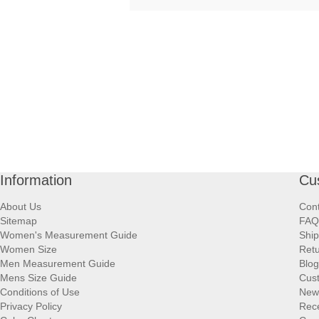
Information
Cu
About Us
Cont
Sitemap
FAQ
Women's Measurement Guide
Ship
Women Size
Retu
Men Measurement Guide
Blog
Mens Size Guide
Cus
Conditions of Use
New
Privacy Policy
Rece