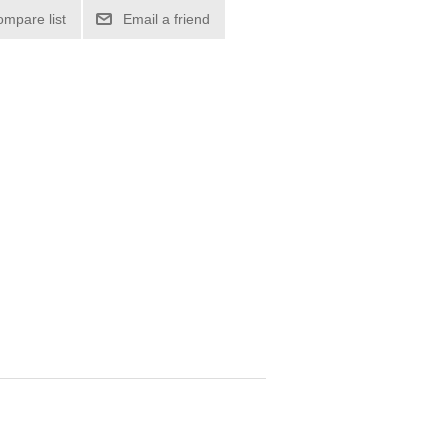
ompare list
Email a friend