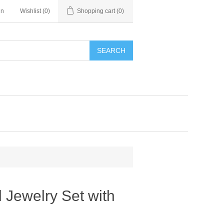
in
Wishlist
(0)
Shopping cart
(0)
SEARCH
 Jewelry Set with