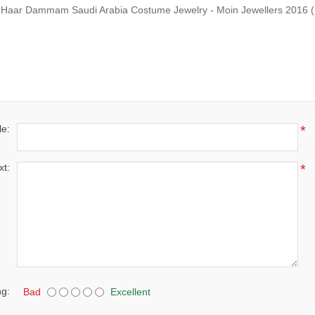
i Haar Dammam Saudi Arabia Costume Jewelry - Moin Jewellers 2016
(
le:
*
xt:
*
ng:
Bad
Excellent