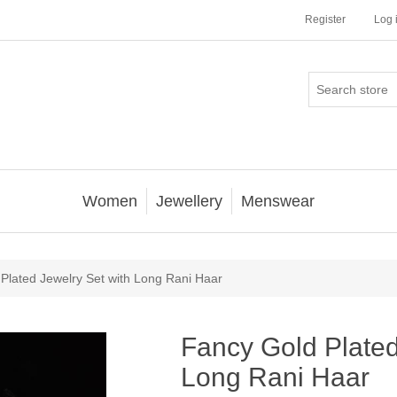
Register
Log 
Women
Jewellery
Menswear
Plated Jewelry Set with Long Rani Haar
Fancy Gold Plated
Long Rani Haar