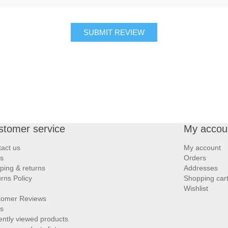
SUBMIT REVIEW
stomer service
My accou
act us
My account
s
Orders
ping & returns
Addresses
rns Policy
Shopping car
Wishlist
tomer Reviews
s
ntly viewed products