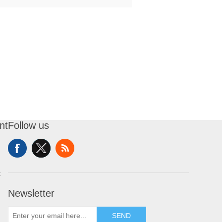
nt
Follow us
t
Newsletter
SEND