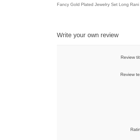
Fancy Gold Plated Jewelry Set Long Ran
Write your own review
Review tit
Review te
Rati