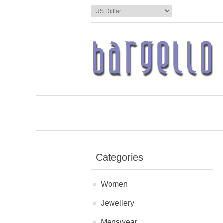
Categories
Women
Jewellery
Menswear