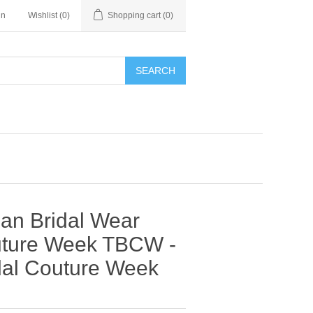
in
Wishlist
(0)
Shopping cart
(0)
SEARCH
nan Bridal Wear
outure Week TBCW -
al Couture Week