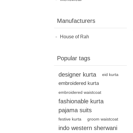
Manufacturers
House of Rah
Popular tags
designer kurta
eid kurta
embroidered kurta
embroidered waistcoat
fashionable kurta
pajama suits
festive kurta
groom waistcoat
indo western sherwani