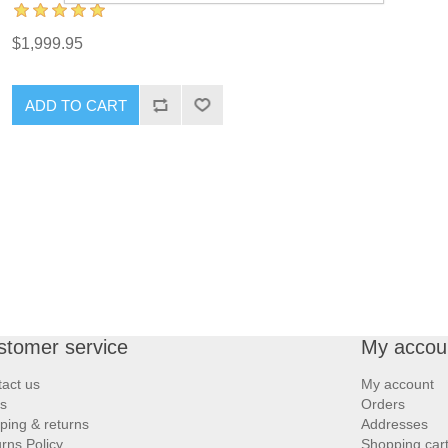
$1,999.95
ADD TO CART
stomer service
My accou
act us
My account
s
Orders
ping & returns
Addresses
rns Policy
Shopping car