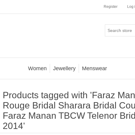
Register
Log 
Women
Jewellery
Menswear
Products tagged with 'Faraz Ma
Rouge Bridal Sharara Bridal C
Faraz Manan TBCW Telenor Brid
2014'