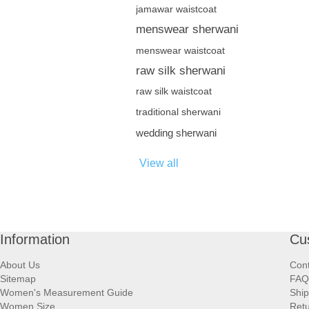
jamawar waistcoat
menswear sherwani
menswear waistcoat
raw silk sherwani
raw silk waistcoat
traditional sherwani
wedding sherwani
View all
Information
Cu
About Us
Cont
Sitemap
FAQ
Women's Measurement Guide
Ship
Women Size
Retu