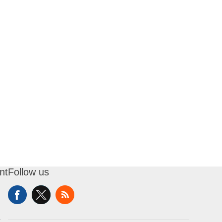
nt
Follow us
t