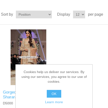
Sort by
Display
per page
Cookies help us deliver our services. By
using our services, you agree to our use of
cookies.
Gorgeous Bridal Wear with
OK
Sharara and Heavy Dupatta
Learn more
D5000