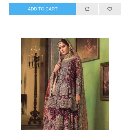
ADD TO CART