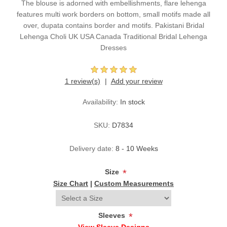
The blouse is adorned with embellishments, flare lehenga
features multi work borders on bottom, small motifs made all
over, dupata contains border and motifs. Pakistani Bridal
Lehenga Choli UK USA Canada Traditional Bridal Lehenga
Dresses
1 review(s)
Add your review
Availability:
In stock
SKU:
D7834
Delivery date:
8 - 10 Weeks
Size
*
Size Chart
|
Custom Measurements
Sleeves
*