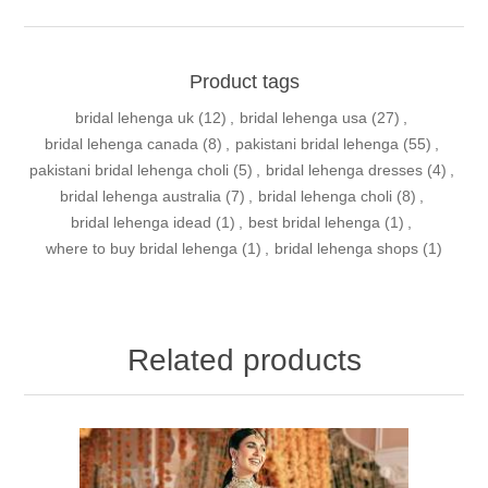
Product tags
bridal lehenga uk
(12)
,
bridal lehenga usa
(27)
,
bridal lehenga canada
(8)
,
pakistani bridal lehenga
(55)
,
pakistani bridal lehenga choli
(5)
,
bridal lehenga dresses
(4)
,
bridal lehenga australia
(7)
,
bridal lehenga choli
(8)
,
bridal lehenga idead
(1)
,
best bridal lehenga
(1)
,
where to buy bridal lehenga
(1)
,
bridal lehenga shops
(1)
Related products