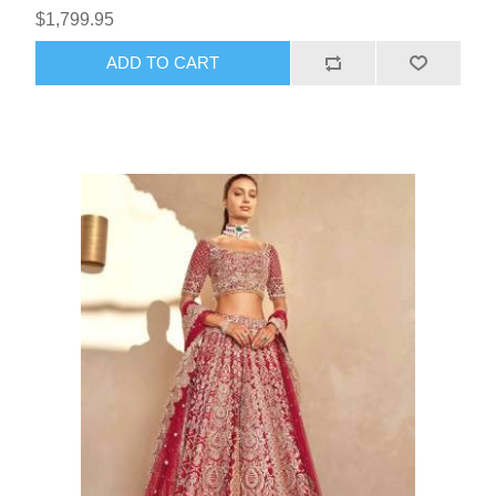
$1,799.95
ADD TO CART