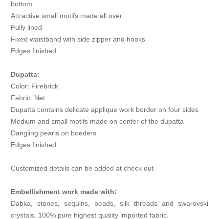
bottom
Attractive small motifs made all over
Fully lined
Fixed waistband with side zipper and hooks
Edges finished
Dupatta:
Color: Firebrick
Fabric: Net
Dupatta contains delicate applique work border on four sides
Medium and small motifs made on center of the dupatta
Dangling pearls on boeders
Edges finished
Customized details can be added at check out
Embellishment work made with:
Dabka, stones, sequins, beads, silk threads and swarovski
crystals. 100% pure highest quality imported fabric.