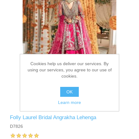
Cookies help us deliver our services. By
using our services, you agree to our use of
cookies.
OK
Learn more
Folly Laurel Bridal Angrakha Lehenga
D7826