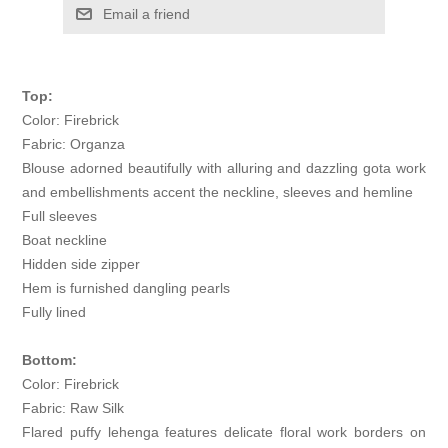
Email a friend
Top:
Color: Firebrick
Fabric: Organza
Blouse adorned beautifully with alluring and dazzling gota work
and embellishments accent the neckline, sleeves and hemline
Full sleeves
Boat neckline
Hidden side zipper
Hem is furnished dangling pearls
Fully lined
Bottom:
Color: Firebrick
Fabric: Raw Silk
Flared puffy lehenga features delicate floral work borders on