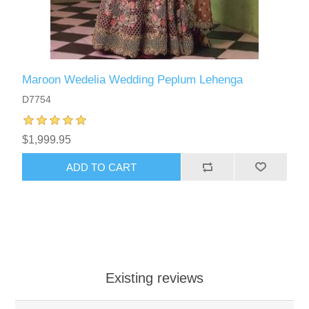
Maroon Wedelia Wedding Peplum Lehenga
D7754
$1,999.95
ADD TO CART
Existing reviews