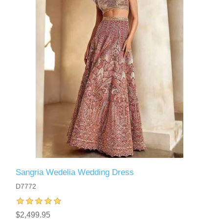
Sangria Wedelia Wedding Dress
D7772
$2,499.95