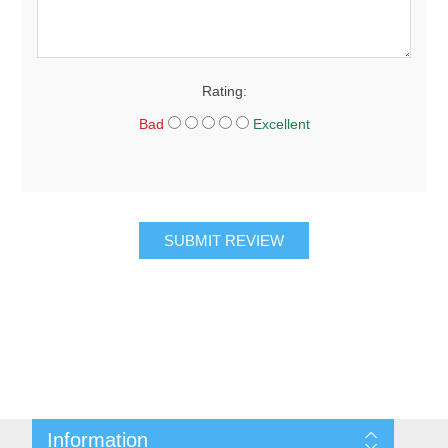
Rating:
Bad
Excellent
SUBMIT REVIEW
Information