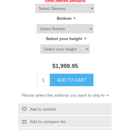
View Sleeve Designs
Bottom
*
Select your height
*
$1,999.95
ADD TO CART
Please select the address you want to ship to
Add to wishlist
Add to compare list