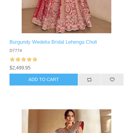
Burgundy Wedelia Bridal Lehenga Choli
D7774
$2,499.95
ADD TO CART