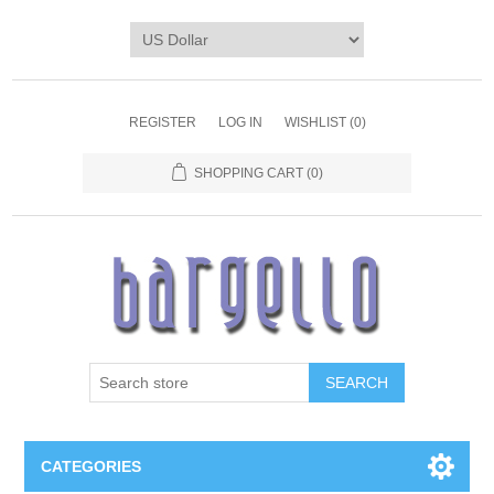
REGISTER
LOG IN
WISHLIST
(0)
SHOPPING CART
(0)
SEARCH
CATEGORIES