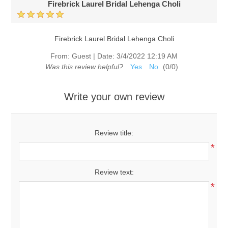
Firebrick Laurel Bridal Lehenga Choli
Firebrick Laurel Bridal Lehenga Choli
From:
Guest
|
Date:
3/4/2022 12:19 AM
Was this review helpful?
Yes
No
(
0
/
0
)
Write your own review
Review title:
*
Review text:
*