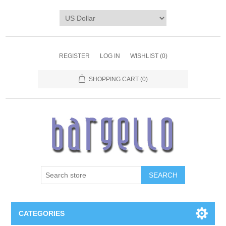
REGISTER
LOG IN
WISHLIST
(0)
SHOPPING CART
(0)
SEARCH
CATEGORIES