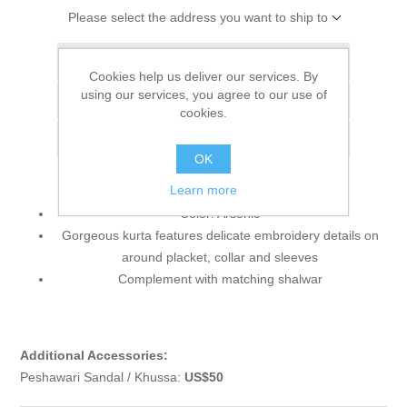
Please select the address you want to ship to
Add to wishlist
Cookies help us deliver our services. By
using our services, you agree to our use of
Add to compare list
cookies.
Email a friend
OK
Learn more
Color: Arsenic
Gorgeous kurta features delicate embroidery details on
around placket, collar and sleeves
Complement with matching shalwar
Additional Accessories:
Peshawari Sandal / Khussa:
US$50