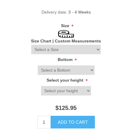
Delivery date:
3 - 4 Weeks
Size
*
Size Chart
|
Custom Measurements
Bottom
*
Select your height
*
$125.95
ADD TO CART