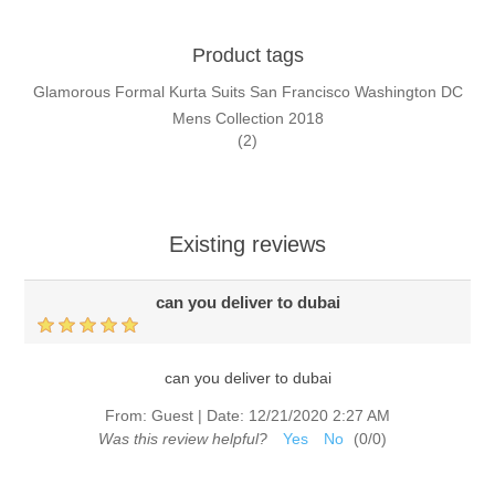
Product tags
Glamorous Formal Kurta Suits San Francisco Washington DC
Mens Collection 2018
(2)
Existing reviews
can you deliver to dubai
can you deliver to dubai
From:
Guest
|
Date:
12/21/2020 2:27 AM
Was this review helpful?
Yes
No
(
0
/
0
)