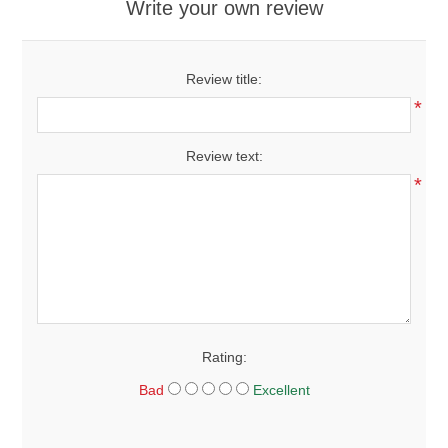
Write your own review
Review title:
*
Review text:
*
Rating:
Bad
Excellent