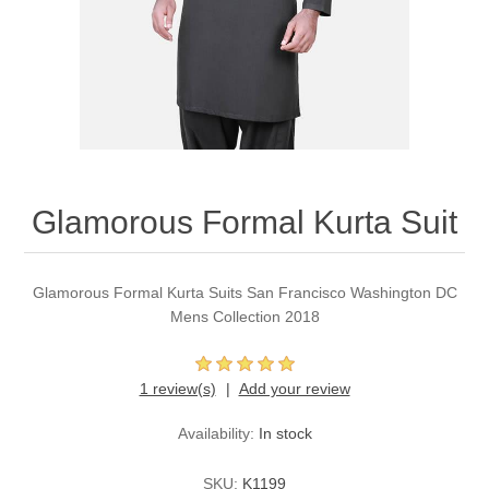
Party Dresses
Kundan Jewellery Sets
Waistcoat for Mens
Charming Jewellery Sets
Kurta Suits
Shalwar Kameez
Glamorous Formal Kurta Suit
Glamorous Formal Kurta Suits San Francisco Washington DC
Mens Collection 2018
1 review(s)
Add your review
Availability:
In stock
SKU:
K1199