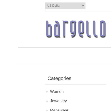
Categories
Women
Jewellery
Menswear