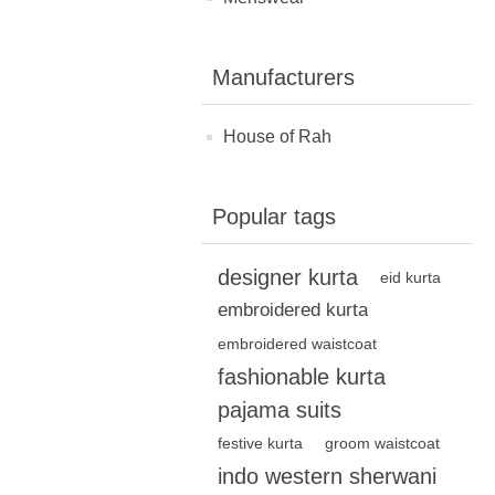
Manufacturers
House of Rah
Popular tags
designer kurta
eid kurta
embroidered kurta
embroidered waistcoat
fashionable kurta
pajama suits
festive kurta
groom waistcoat
indo western sherwani