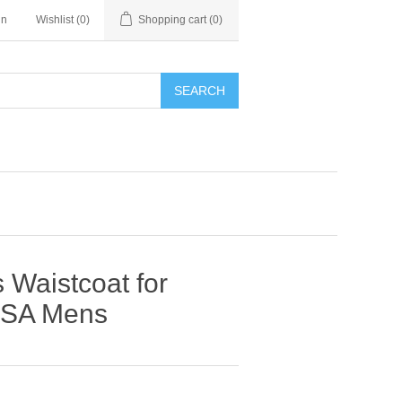
in
Wishlist
(0)
Shopping cart
(0)
SEARCH
 Waistcoat for
USA Mens