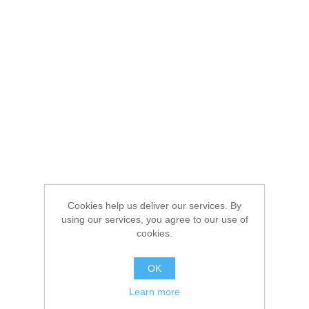
Cookies help us deliver our services. By
using our services, you agree to our use of
cookies.
OK
Learn more