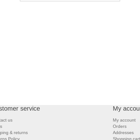
stomer service
My accou
act us
My account
s
Orders
ping & returns
Addresses
rns Policy
Shopping car