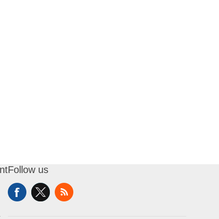
nt
Follow us
t