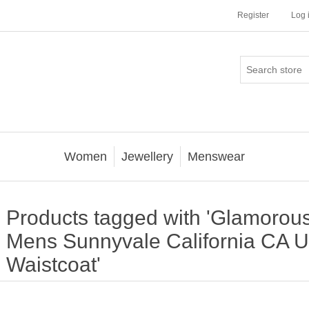
Register
Log 
Women
Jewellery
Menswear
Products tagged with 'Glamorous
Mens Sunnyvale California CA 
Waistcoat'