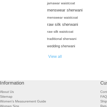
jamawar waistcoat
menswear sherwani
menswear waistcoat
raw silk sherwani
raw silk waistcoat
traditional sherwani
wedding sherwani
View all
Information
Cu
About Us
Cont
Sitemap
FAQ
Women's Measurement Guide
Ship
Women Size
Retu