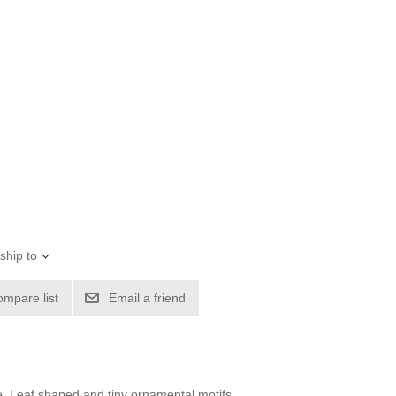
ship to
ompare list
Email a friend
ne. Leaf shaped and tiny ornamental motifs