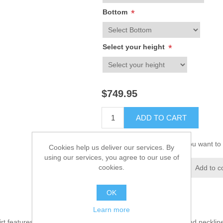
Bottom
*
Select your height
*
$749.95
ADD TO CART
Please select the address you want to 
Cookies help us deliver our services. By
using our services, you agree to our use of
cookies.
Add to wishlist
Add to c
OK
Learn more
irt features alluring and appealing embellishments on front and neckli