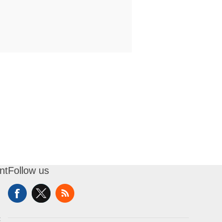
nt
Follow us
t