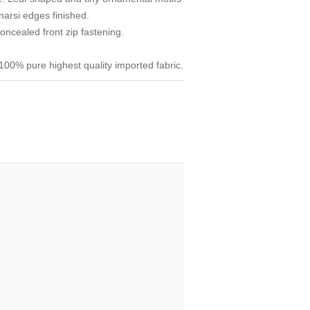
narsi edges finished.
ncealed front zip fastening.
00% pure highest quality imported fabric.