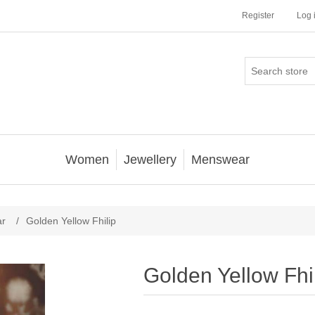
Register
Log 
Women
Jewellery
Menswear
ar
/
Golden Yellow Fhilip
Golden Yellow Fhi