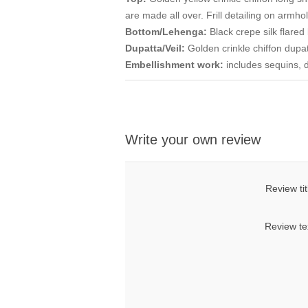
are made all over. Frill detailing on armho
Bottom/Lehenga:
Black crepe silk flare
Dupatta/Veil:
Golden crinkle chiffon dupat
Embellishment work:
includes sequins, 
Write your own review
Review tit
Review te