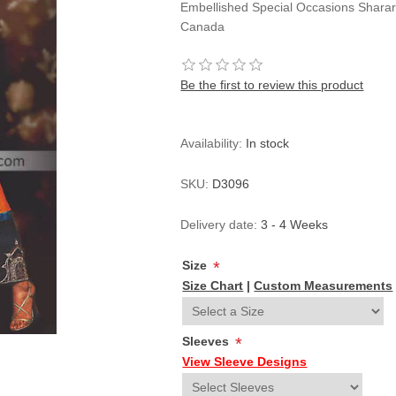
Embellished Special Occasions Sharar
Canada
Be the first to review this product
Availability:
In stock
SKU:
D3096
Delivery date:
3 - 4 Weeks
Size
*
Size Chart
|
Custom Measurements
Sleeves
*
View Sleeve Designs