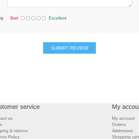
ng:
Bad
Excellent
SUBMIT REVIEW
stomer service
My accou
act us
My account
s
Orders
ping & returns
Addresses
rns Policy
Shopping car