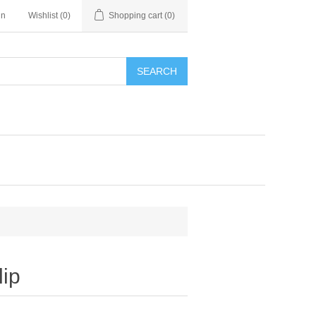
in
Wishlist
(0)
Shopping cart
(0)
SEARCH
lip