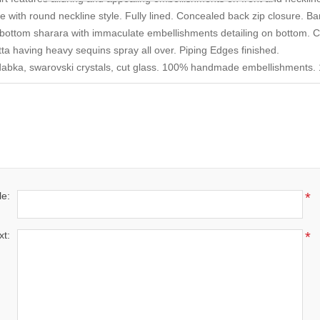
le with round neckline style. Fully lined. Concealed back zip closure. Ba
d bottom sharara with immaculate embellishments detailing on bottom. Co
ta having heavy sequins spray all over. Piping Edges finished.
dabka, swarovski crystals, cut glass. 100% handmade embellishments. 1
le:
*
xt:
*