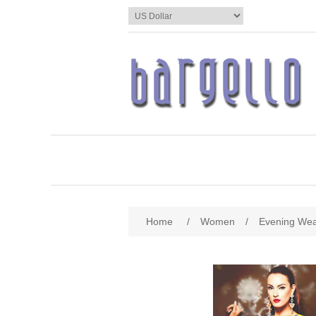
Home
/
Women
/
Evening We