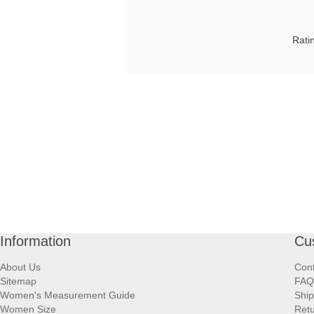
Rati
Information
Cu
About Us
Cont
Sitemap
FAQ
Women's Measurement Guide
Ship
Women Size
Retu