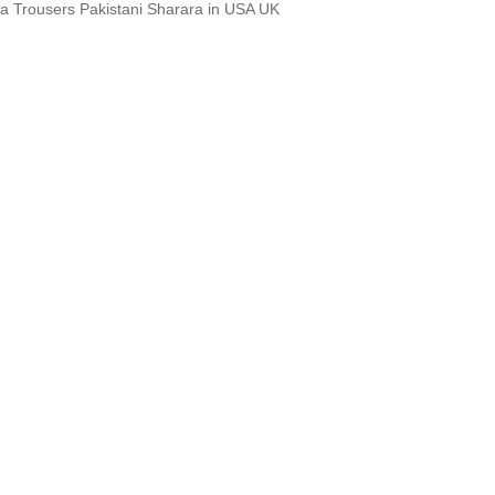
a Trousers Pakistani Sharara in USA UK