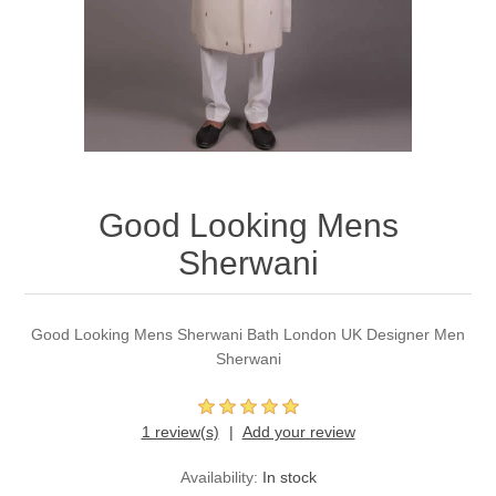
Party Dresses
Kundan Jewellery Sets
Waistcoat for Mens
Charming Jewellery Sets
Kurta Suits
Shalwar Kameez
Good Looking Mens
Sherwani
Good Looking Mens Sherwani Bath London UK Designer Men
Sherwani
1 review(s)
Add your review
Availability:
In stock