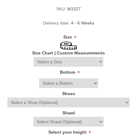
SKU:
M1527
Delivery date:
4 - 6 Weeks
Size
*
Size Chart
|
Custom Measurements
Bottom
*
Shoes
Shawl
Select your height
*