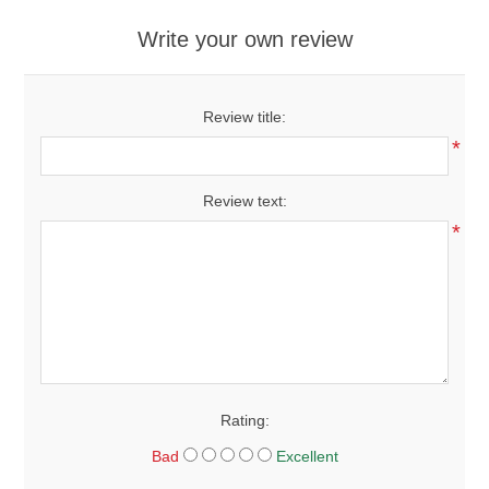
Write your own review
Review title:
*
Review text:
*
Rating:
Bad
Excellent