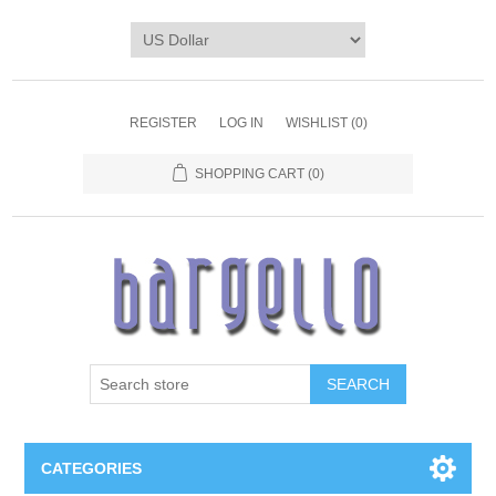
REGISTER
LOG IN
WISHLIST
(0)
SHOPPING CART
(0)
SEARCH
CATEGORIES