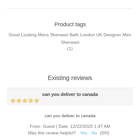
Product tags
Good Looking Mens Sherwani Bath London UK Designer Men
Sherwani
(1)
Existing reviews
can you deliver to canada
can you deliver to canada
From:
Guest
|
Date:
12/22/2020 1:47 AM
Was this review helpful?
Yes
No
(
0
/
0
)