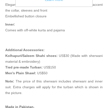
Elegant sherwani features rich quality embellishments accent
the collar, sleeves and front
Embellished button closure
Inner:
Comes with off-white kurta and pajama
Additional Accessories:
Kolhapuri/Saleem Shahi shoes:
US$30 (Made with sherwani
material & embroidery)
Tied pre-made Turban:
US$150
Men's Plain Shawl:
US$50
Note:
The price of this sherwani includes sherwani and inner
suit. Extra charges will apply for the turban which is shown in
the picture.
Made in Pakistan.