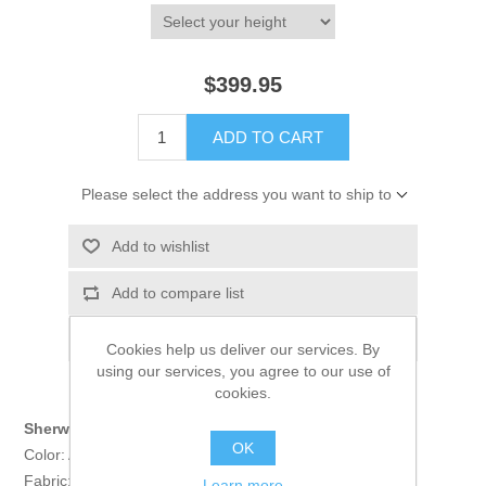
$399.95
ADD TO CART
Please select the address you want to ship to
Add to wishlist
Add to compare list
Email a friend
Cookies help us deliver our services. By
using our services, you agree to our use of
cookies.
Sherwani:
OK
Color: Almond
Fabric: Self Jamawar
Learn more