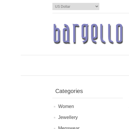
Categories
Women
Jewellery
Menswear