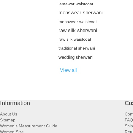
jamawar waistcoat
menswear sherwani
menswear waistcoat
raw silk sherwani
raw silk waistcoat
traditional sherwani
wedding sherwani
View all
Information
Cu
About Us
Cont
Sitemap
FAQ
Women's Measurement Guide
Ship
Women Size
Retu