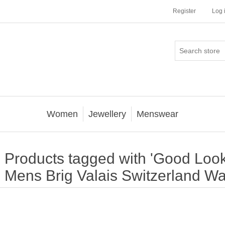
Register
Log 
Women
Jewellery
Menswear
Products tagged with 'Good Look
Mens Brig Valais Switzerland Wa