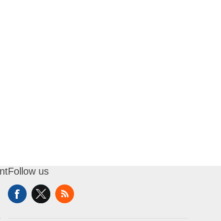
nt
Follow us
t