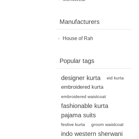
Manufacturers
House of Rah
Popular tags
designer kurta
eid kurta
embroidered kurta
embroidered waistcoat
fashionable kurta
pajama suits
festive kurta
groom waistcoat
indo western sherwani