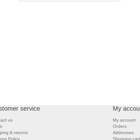
stomer service
My accou
act us
My account
s
Orders
ping & returns
Addresses
rns Policy
Shopping car