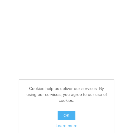
Cookies help us deliver our services. By
using our services, you agree to our use of
cookies.
OK
Learn more