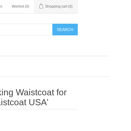
in
Wishlist
(0)
Shopping cart
(0)
SEARCH
ing Waistcoat for
istcoat USA'