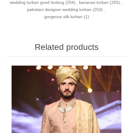
wedding turban good looking
(254)
,
banarasi turban
(255)
,
pakistani designer wedding turban
(253)
,
gorgeous silk turban
(1)
Related products