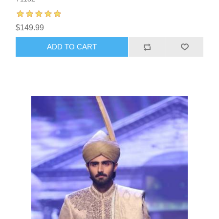
$149.99
ADD TO CART