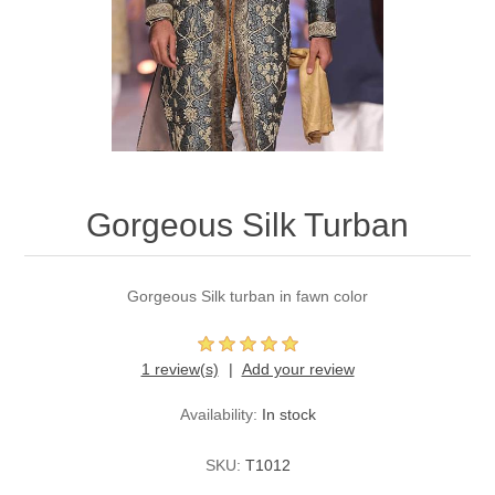
Party Dresses
Kundan Jewellery Sets
Waistcoat for Mens
Charming Jewellery Sets
Kurta Suits
Shalwar Kameez
Gorgeous Silk Turban
Gorgeous Silk turban in fawn color
1 review(s)
Add your review
Availability:
In stock
SKU:
T1012