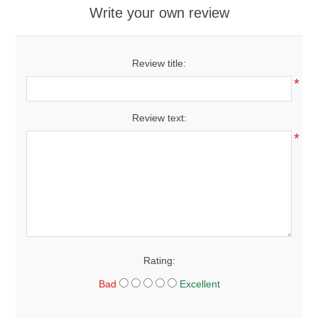
Write your own review
Review title:
*
Review text:
*
Rating:
Bad
Excellent