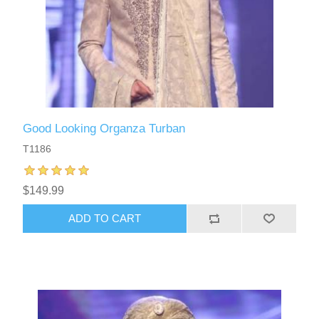
Good Looking Organza Turban
T1186
$149.99
ADD TO CART