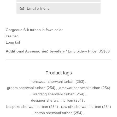
Email a friend
Gorgeous Silk turban in fawn color
Pre tied
Long tail
Additional Accessories:
Jewellery / Embroidery Price: US$50
Product tags
menswear sherwani turban
(253)
,
groom sherwani turban
(254)
,
jamawar sherwani turban
(254)
,
wedding sherwani turban
(254)
,
designer sherwani turban
(254)
,
bespoke sherwani turban
(254)
,
raw silk sherwani turban
(254)
,
cotton sherwani turban
(254)
,