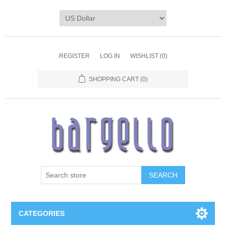
REGISTER
LOG IN
WISHLIST
(0)
SHOPPING CART
(0)
SEARCH
CATEGORIES