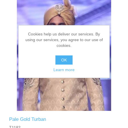
Cookies help us deliver our services. By
using our services, you agree to our use of
cookies.
OK
Learn more
Pale Gold Turban
T1182