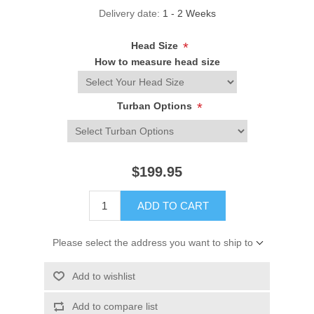
Delivery date:
1 - 2 Weeks
Head Size
*
How to measure head size
Turban Options
*
$199.95
ADD TO CART
Please select the address you want to ship to
Add to wishlist
Add to compare list