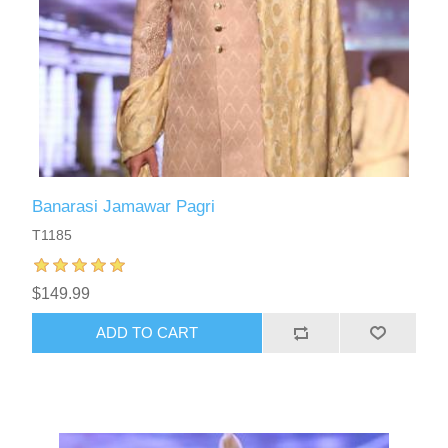
Banarasi Jamawar Pagri
T1185
$149.99
ADD TO CART