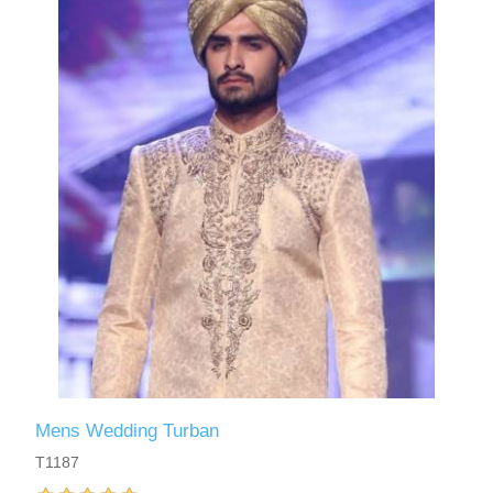
Mens Wedding Turban
T1187