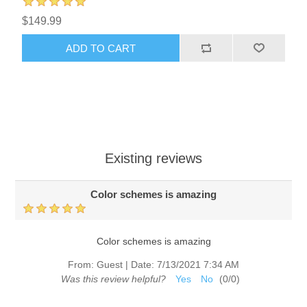
$149.99
ADD TO CART
Existing reviews
Color schemes is amazing
Color schemes is amazing
From:
Guest
|
Date:
7/13/2021 7:34 AM
Was this review helpful?
Yes
No
(
0
/
0
)