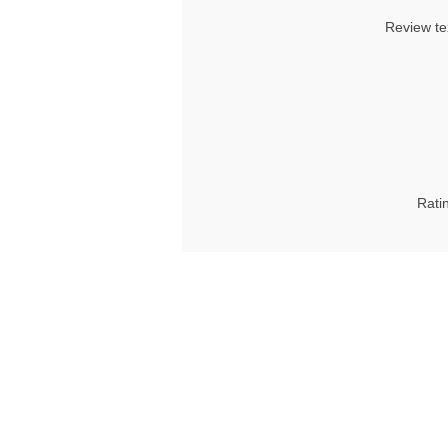
Review te
Rati