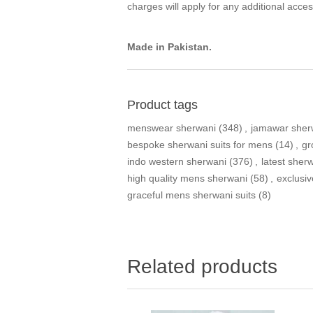
charges will apply for any additional acces
Made in Pakistan.
Product tags
menswear sherwani
(348)
,
jamawar sher
bespoke sherwani suits for mens
(14)
,
gr
indo western sherwani
(376)
,
latest sher
high quality mens sherwani
(58)
,
exclusi
graceful mens sherwani suits
(8)
Related products