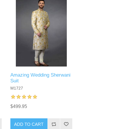
Amazing Wedding Sherwani
Suit
M1727
$499.95
ADD TO CART