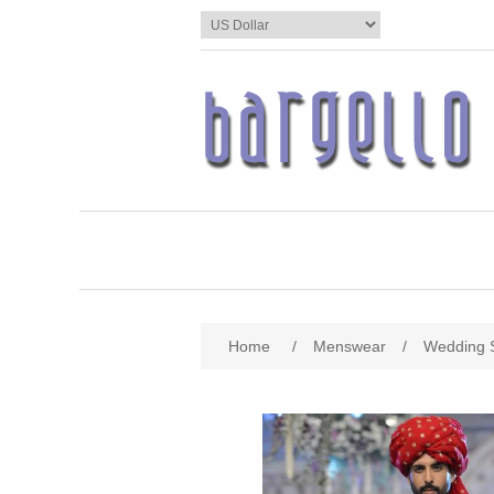
Home
/
Menswear
/
Wedding 