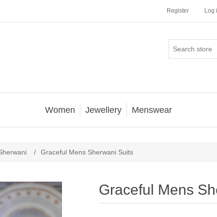
Register
Log 
Women
Jewellery
Menswear
Sherwani
/
Graceful Mens Sherwani Suits
Graceful Mens Sh