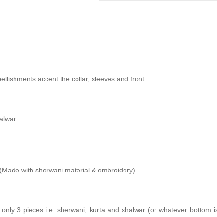
ellishments accent the collar, sleeves and front
halwar
Made with sherwani material & embroidery)
s only 3 pieces i.e. sherwani, kurta and shalwar (or whatever bottom i