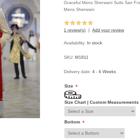
Graceful Mens Sherwani Suits San Fra
Mens Sherwani
1 review(s)
Add your review
Availability:
In stock
SKU:
M1811
Delivery date:
4 - 6 Weeks
Size
*
Size Chart
|
Custom Measurements
Bottom
*