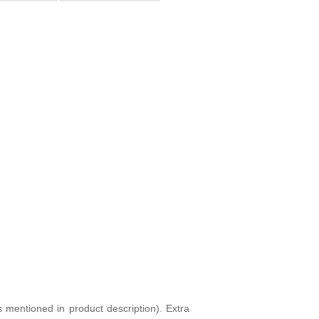
s mentioned in product description). Extra