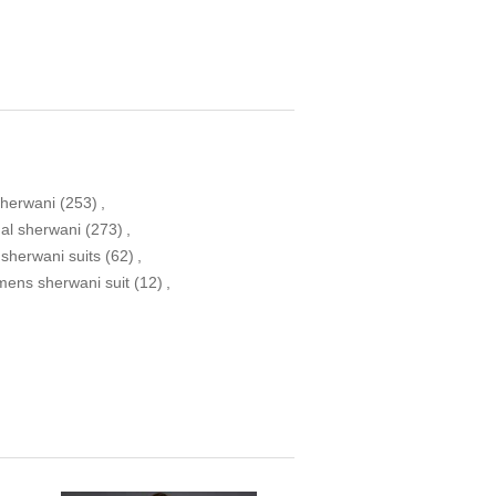
sherwani
(253)
,
nal sherwani
(273)
,
 sherwani suits
(62)
,
mens sherwani suit
(12)
,