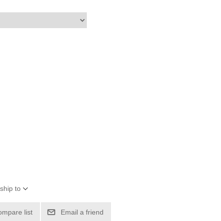
ship to
ompare list
Email a friend