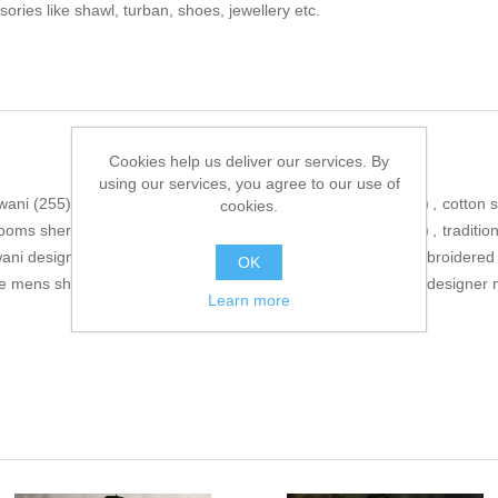
sories like shawl, turban, shoes, jewellery etc.
Cookies help us deliver our services. By
using our services, you agree to our use of
wani
(255)
,
wedding sherwani
(306)
,
raw silk sherwani
(364)
,
cotton 
cookies.
ooms sherwani for mens
(56)
,
wedding event sherwani
(171)
,
traditio
wani designs
(167)
,
best designer sherwani
(164)
,
stylish embroidered
OK
ve mens sherwani suits
(169)
,
branded mens sherwani
(46)
,
designer 
Learn more