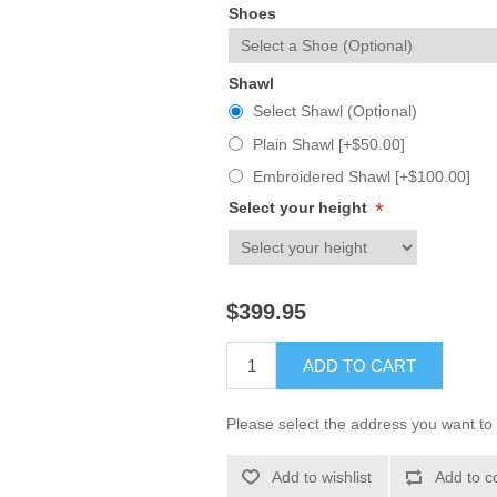
Shoes
Shawl
Select Shawl (Optional)
Plain Shawl [+$50.00]
Embroidered Shawl [+$100.00]
Select your height
*
$399.95
ADD TO CART
Please select the address you want to 
Add to wishlist
Add to c