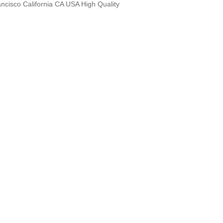
ncisco California CA USA High Quality