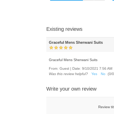
Existing reviews
Graceful Mens Sherwani Suits
Graceful Mens Sherwani Suits
From:
Guest
|
Date:
9/10/2021 7:56 AM
Was this review helpful?
Yes
No
(
0
/
0
Write your own review
Review tit