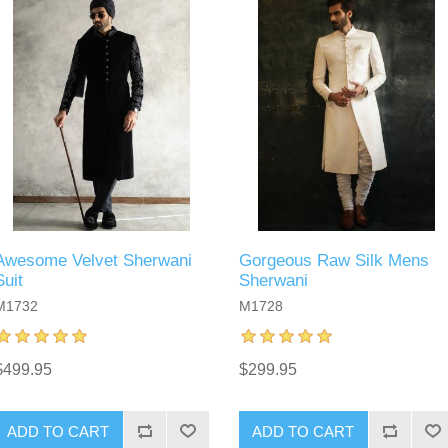
Awesome Velvet Sherwani
Gorgeous Raw Silk Mens
Suit
Sherwani
M1732
M1728
$499.95
$299.95
ADD TO CART
ADD TO CART