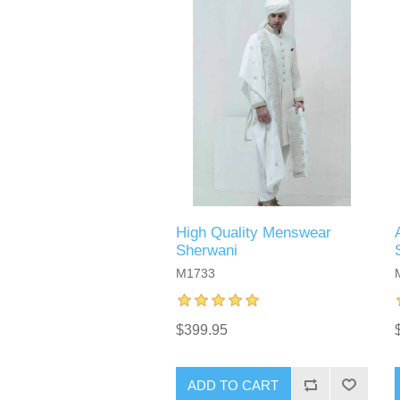
High Quality Menswear
Sherwani
M1733
$399.95
ADD TO CART