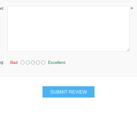
xt:
*
ng:
Bad
Excellent
SUBMIT REVIEW