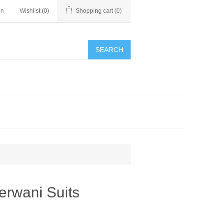
in
Wishlist
(0)
Shopping cart
(0)
SEARCH
erwani Suits