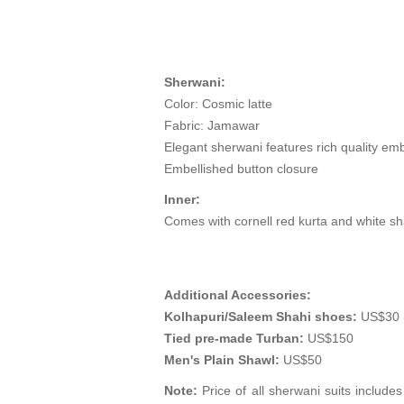
Sherwani:
Color: Cosmic latte
Fabric: Jamawar
Elegant sherwani features rich quality emb
Embellished button closure
Inner:
Comes with cornell red kurta and white s
Additional Accessories:
Kolhapuri/Saleem Shahi shoes:
US$30 (
Tied pre-made Turban:
US$150
Men's Plain Shawl:
US$50
Note:
Price of all sherwani suits include