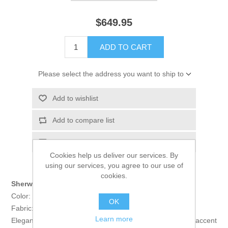
$649.95
ADD TO CART
Please select the address you want to ship to
Add to wishlist
Add to compare list
Email a friend
Cookies help us deliver our services. By
using our services, you agree to our use of
cookies.
Sherwani:
Color: Burlywood
OK
Fabric: Polyester Jamawar
Learn more
Elegant sherwani features rich quality embellishments accent