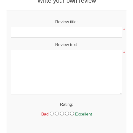
Write your own review
Review title:
*
Review text:
*
Rating:
Bad
Excellent