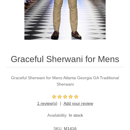
Party Dresses
Kundan Jewellery Sets
Waistcoat for Mens
Charming Jewellery Sets
Kurta Suits
Shalwar Kameez
Graceful Sherwani for Mens
Graceful Sherwani for Mens Atlanta Georgia GA Traditional
Sherwani
1 review(s)
Add your review
Availability:
In stock
SKU:
M1416