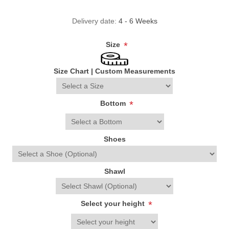
Delivery date:
4 - 6 Weeks
Size
*
Size Chart
|
Custom Measurements
Bottom
*
Shoes
Shawl
Select your height
*