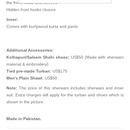
the front, collar and sleeves
Hidden front hooks closure
Inner:
Comes with burlywood kurta and pants
Additional Accessories:
Kolhapuri/Saleem Shahi shoes:
US$50 (Made with sherwani
material & embroidery)
Tied pre-made Turban:
US$175
Men's Plain Shawl:
US$50
Note:
The price of this sherwani includes sherwani and inner
suit. Extra charges will apply for the turban and shoes which is
shown in the picture.
Made in Pakistan.