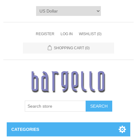
REGISTER
LOG IN
WISHLIST
(0)
SHOPPING CART
(0)
SEARCH
CATEGORIES