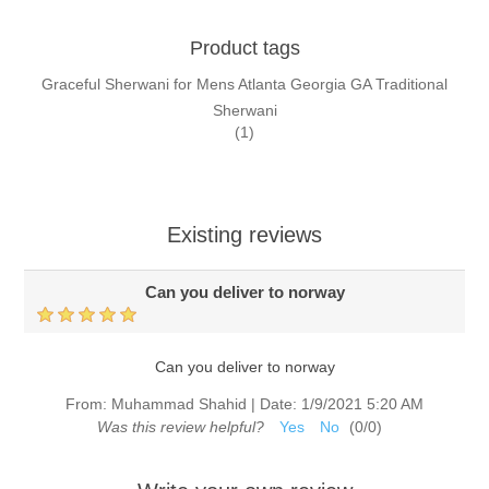
Product tags
Graceful Sherwani for Mens Atlanta Georgia GA Traditional
Sherwani
(1)
Existing reviews
Can you deliver to norway
Can you deliver to norway
From:
Muhammad Shahid
|
Date:
1/9/2021 5:20 AM
Was this review helpful?
Yes
No
(
0
/
0
)