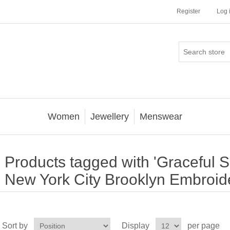
Register
Log 
Women
Jewellery
Menswear
Products tagged with 'Graceful 
New York City Brooklyn Embroid
Sort by
Display
per page