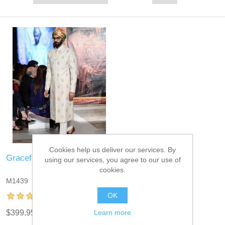
Cookies help us deliver our services. By
Graceful Sherwani for Mens
using our services, you agree to our use of
cookies.
M1439
OK
Learn more
$399.95