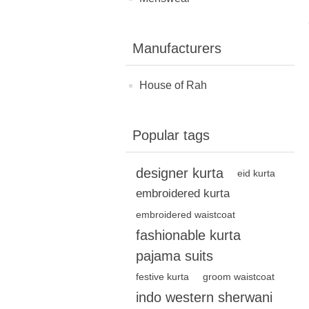
Manufacturers
House of Rah
Popular tags
designer kurta
eid kurta
embroidered kurta
embroidered waistcoat
fashionable kurta
pajama suits
festive kurta
groom waistcoat
indo western sherwani