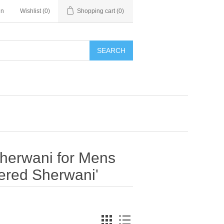
in
Wishlist
(0)
Shopping cart
(0)
SEARCH
Sherwani for Mens
ered Sherwani'