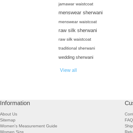
jamawar waistcoat
menswear sherwani
menswear waistcoat
raw silk sherwani
raw silk waistcoat
traditional sherwani
wedding sherwani
View all
Information
Cu
About Us
Cont
Sitemap
FAQ
Women's Measurement Guide
Ship
Women Size
Retu