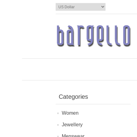
Categories
Women
Jewellery
Menswear