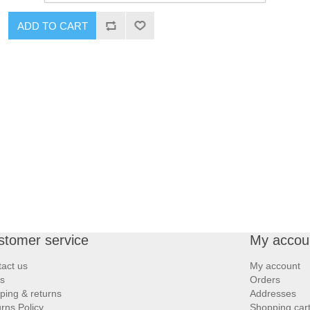
ADD TO CART
stomer service
My accou
act us
My account
s
Orders
ping & returns
Addresses
rns Policy
Shopping car