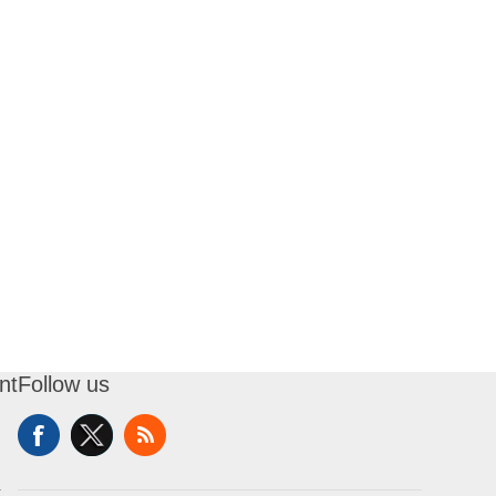
nt
Follow us
t