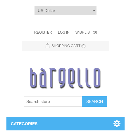
REGISTER
LOG IN
WISHLIST
(0)
SHOPPING CART
(0)
SEARCH
CATEGORIES