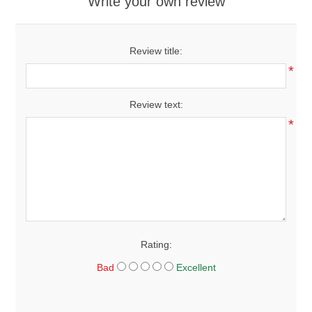
Write your own review
Review title:
*
Review text:
*
Rating:
Bad
Excellent