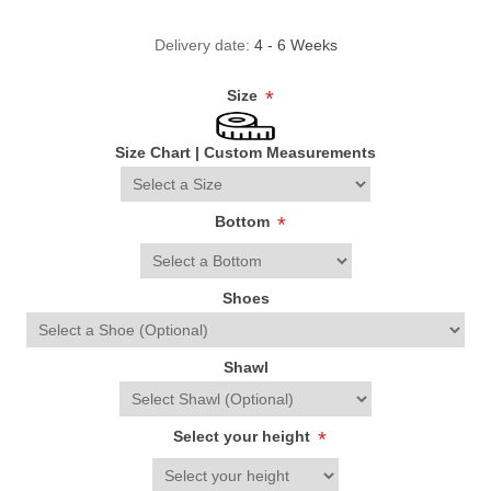
Delivery date:
4 - 6 Weeks
Size
*
Size Chart
|
Custom Measurements
Bottom
*
Shoes
Shawl
Select your height
*