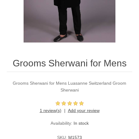
Party Dresses
Kundan Jewellery Sets
Waistcoat for Mens
Charming Jewellery Sets
Kurta Suits
Shalwar Kameez
Grooms Sherwani for Mens
Grooms Sherwani for Mens Luasanne Switzerland Groom
Sherwani
1 review(s)
Add your review
Availability:
In stock
SKU:
M1573