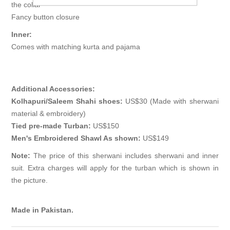
the collar
Fancy button closure
Inner:
Comes with matching kurta and pajama
Additional Accessories:
Kolhapuri/Saleem Shahi shoes:
US$30 (Made with sherwani
material & embroidery)
Tied pre-made Turban:
US$150
Men's Embroidered Shawl As shown:
US$149
Note:
The price of this sherwani includes sherwani and inner
suit. Extra charges will apply for the turban which is shown in
the picture.
Made in Pakistan.