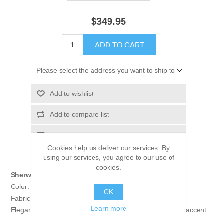
$349.95
ADD TO CART
Please select the address you want to ship to
Add to wishlist
Add to compare list
Email a friend
Cookies help us deliver our services. By
using our services, you agree to our use of
cookies.
Sherwani:
Color: Black
OK
Fabric: Velvet
Learn more
Elegant sherwani features rich quality embellishments accent