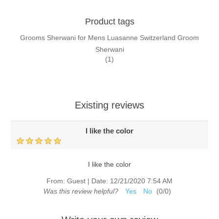
Product tags
Grooms Sherwani for Mens Luasanne Switzerland Groom
Sherwani
(1)
Existing reviews
I like the color
I like the color
From:
Guest
|
Date:
12/21/2020 7:54 AM
Was this review helpful?
Yes
No
(
0
/
0
)