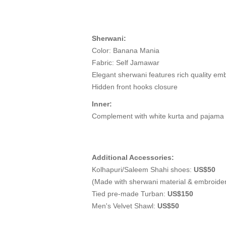
Sherwani:
Color: Banana Mania
Fabric: Self Jamawar
Elegant sherwani features rich quality emb
Hidden front hooks closure
Inner:
Complement with white kurta and pajama
Additional Accessories:
Kolhapuri/Saleem Shahi shoes:
US$50
(Made with sherwani material & embroide
Tied pre-made Turban:
US$150
Men's Velvet Shawl:
US$50