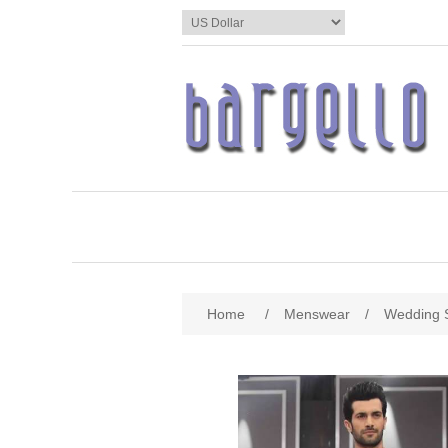
Home
/
Menswear
/
Wedding 