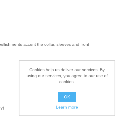
ellishments accent the collar, sleeves and front
Cookies help us deliver our services. By
using our services, you agree to our use of
cookies.
OK
Learn more
ry)