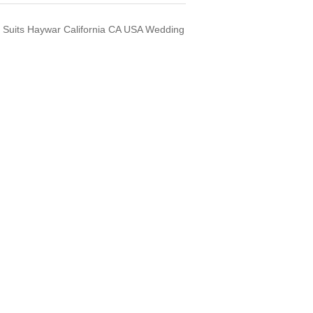
Suits Haywar California CA USA Wedding