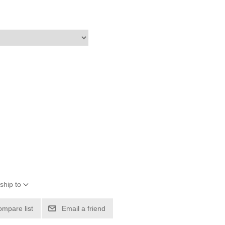
ship to
ompare list
Email a friend