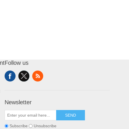
nt
Follow us
t
Newsletter
SEND
Subscribe
Unsubscribe