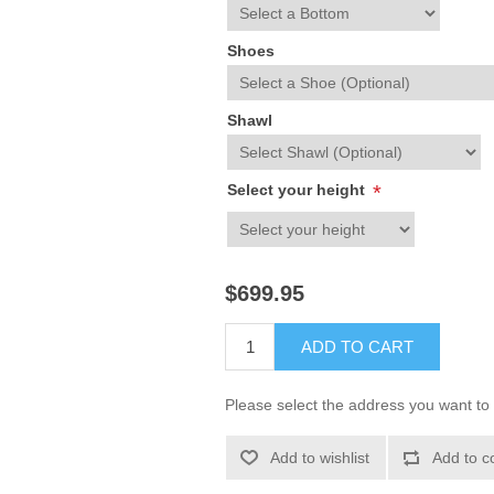
Shoes
Shawl
Select your height
*
$699.95
ADD TO CART
Please select the address you want to 
Add to wishlist
Add to c