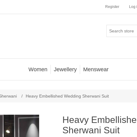
Register
Log 
Women
Jewellery
Menswear
Sherwani
/
Heavy Embellished Wedding Sherwani Suit
Heavy Embellish
Sherwani Suit