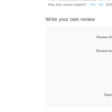
Was this review helpful?
Yes
No
(
0
/
0
Write your own review
Review tit
Review te
Rati