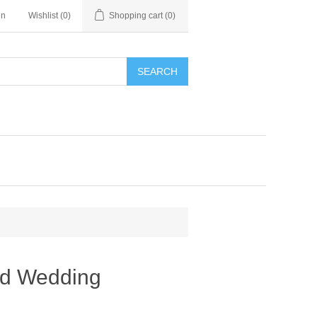
in
Wishlist
(0)
Shopping cart
(0)
SEARCH
ed Wedding