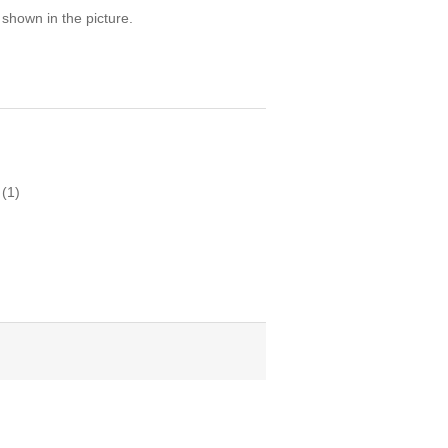
 shown in the picture.
(1)