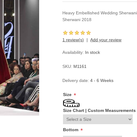
Heavy Embellished Wedding Sherwani 
Sherwani 2018
1 review(s)
Add your review
Availability:
In stock
SKU:
M1161
Delivery date:
4 - 6 Weeks
Size
*
Size Chart
|
Custom Measurements
Bottom
*