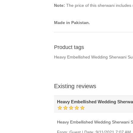
Note:
The price of this sherwani includes s
Made in Pakistan.
Product tags
Heavy Embellished Wedding Sherwani Sui
Existing reviews
Heavy Embellished Wedding Sherwan
Heavy Embellished Wedding Sherwani S
From:
Guest
|
Date:
9/11/2021 7:07 AM