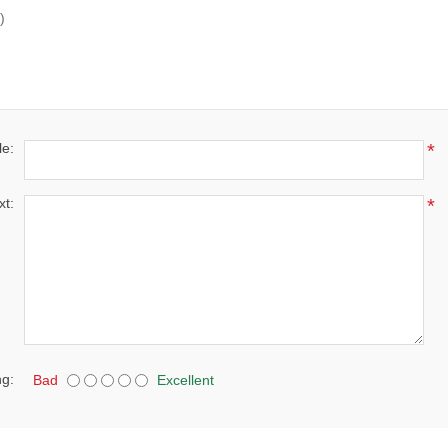
)
le:
*
xt:
*
ng:
Bad
Excellent