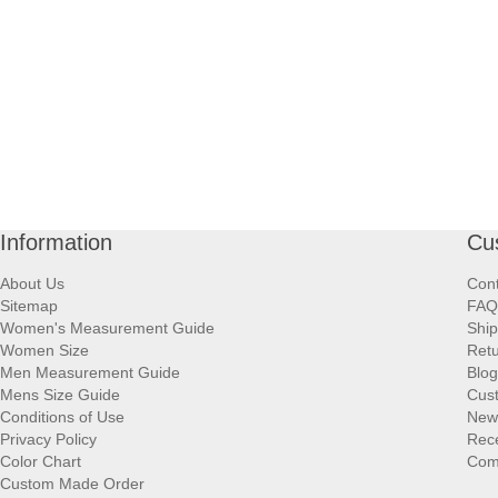
Information
Cu
About Us
Cont
Sitemap
FAQ
Women's Measurement Guide
Ship
Women Size
Retu
Men Measurement Guide
Blog
Mens Size Guide
Cus
Conditions of Use
New
Privacy Policy
Rece
Color Chart
Comp
Custom Made Order