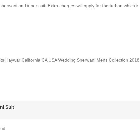
herwani and inner suit. Extra charges will apply for the turban which is
ts Haywar California CA USA Wedding Sherwani Mens Collection 2018
i Suit
uit