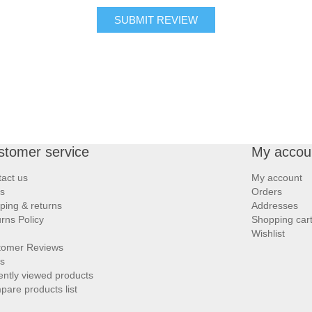
SUBMIT REVIEW
stomer service
My accou
act us
My account
s
Orders
ping & returns
Addresses
rns Policy
Shopping car
Wishlist
tomer Reviews
s
ntly viewed products
are products list