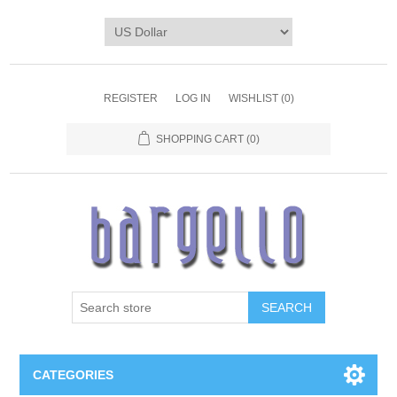
REGISTER
LOG IN
WISHLIST
(0)
SHOPPING CART
(0)
SEARCH
CATEGORIES