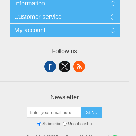
Information
About Us
Customer service
Sitemap
Women's Measurement Guide
Contact us
My account
Women Size
FAQs
Men Measurement Guide
Shipping & returns
My account
Mens Size Guide
Returns Policy
Orders
Conditions of Use
Follow us
Blog
Addresses
Privacy Policy
Customer Reviews
Shopping cart
Color Chart
News
Wishlist
Custom Made Order
Recently viewed products
Compare products list
Newsletter
SEND
Subscribe
Unsubscribe