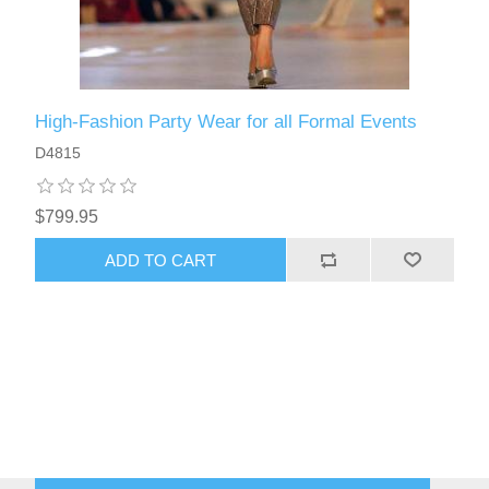
High-Fashion Party Wear for all Formal Events
D4815
$799.95
ADD TO CART