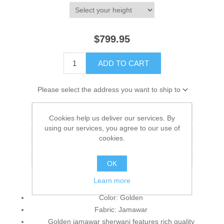
$799.95
ADD TO CART
Please select the address you want to ship to
Add to wishlist
Cookies help us deliver our services. By
using our services, you agree to our use of
Add to compare list
cookies.
Email a friend
OK
Learn more
Color: Golden
Fabric: Jamawar
Golden jamawar sherwani features rich quality