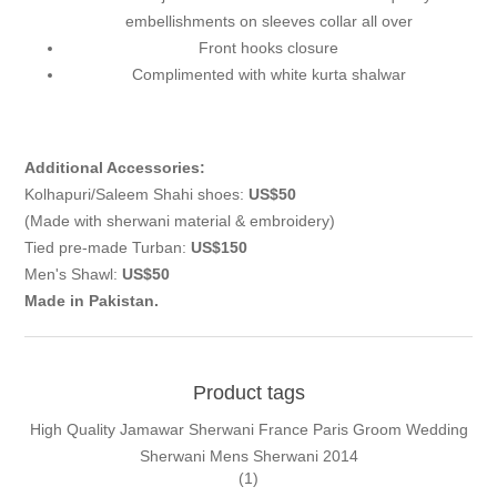
embellishments on sleeves collar all over
Front hooks closure
Complimented with white kurta shalwar
Additional Accessories:
Kolhapuri/Saleem Shahi shoes:
US$50
(Made with sherwani material & embroidery)
Tied pre-made Turban:
US$150
Men's Shawl:
US$50
Made in Pakistan.
Product tags
High Quality Jamawar Sherwani France Paris Groom Wedding
Sherwani Mens Sherwani 2014
(1)