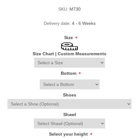
SKU:
M730
Delivery date:
4 - 6 Weeks
Size
*
Size Chart
|
Custom Measurements
Bottom
*
Shoes
Shawl
Select your height
*