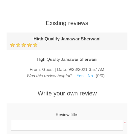
Existing reviews
High Quality Jamawar Sherwani
High Quality Jamawar Sherwani
From:
Guest
|
Date:
9/23/2021 3:57 AM
Was this review helpful?
Yes
No
(
0
/
0
)
Write your own review
Review title:
*