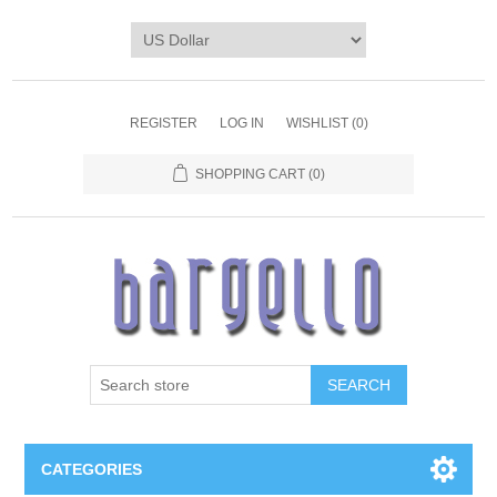
REGISTER
LOG IN
WISHLIST
(0)
SHOPPING CART
(0)
SEARCH
CATEGORIES