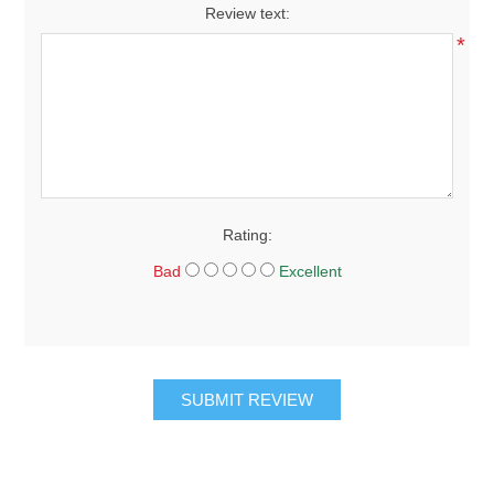
Review text:
*
Rating:
Bad
Excellent
SUBMIT REVIEW