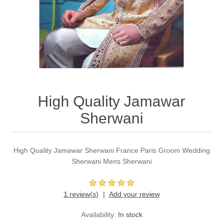
Party Dresses
Kundan Jewellery Sets
Waistcoat for Mens
Charming Jewellery Sets
Kurta Suits
Shalwar Kameez
High Quality Jamawar
Sherwani
High Quality Jamawar Sherwani France Paris Groom Wedding
Sherwani Mens Sherwani
1 review(s)
Add your review
Availability:
In stock