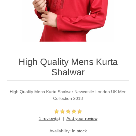
Party Dresses
Kundan Jewellery Sets
Waistcoat for Mens
Charming Jewellery Sets
Kurta Suits
Shalwar Kameez
High Quality Mens Kurta
Shalwar
High Quality Mens Kurta Shalwar Newcastle London UK Men
Collection 2018
1 review(s)
Add your review
Availability:
In stock