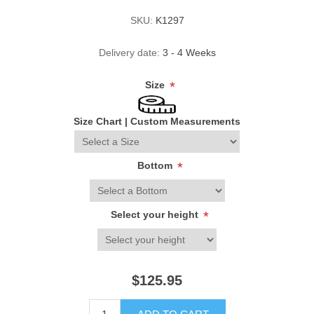
SKU:
K1297
Delivery date:
3 - 4 Weeks
Size
*
Size Chart
|
Custom Measurements
Bottom
*
Select your height
*
$125.95