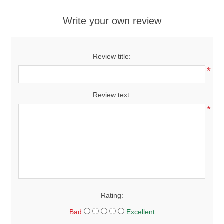
Write your own review
Review title:
*
Review text:
*
Rating:
Bad
Excellent