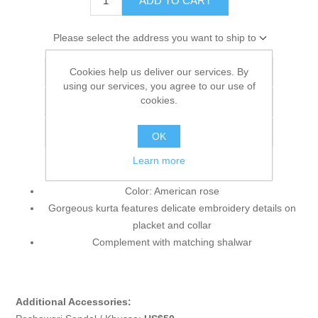
ADD TO CART
Please select the address you want to ship to
Cookies help us deliver our services. By
Add to wishlist
using our services, you agree to our use of
cookies.
Add to compare list
Email a friend
OK
Learn more
Color: American rose
Gorgeous kurta features delicate embroidery details on
placket and collar
Complement with matching shalwar
Additional Accessories: