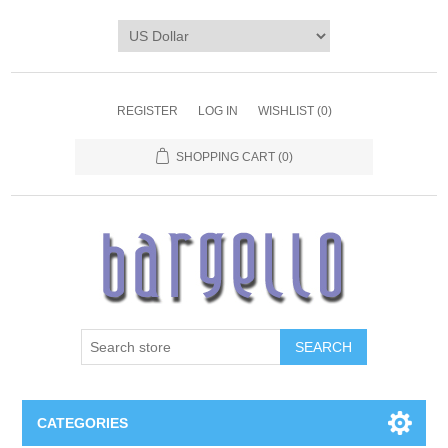
REGISTER
LOG IN
WISHLIST
(0)
SHOPPING CART
(0)
SEARCH
CATEGORIES