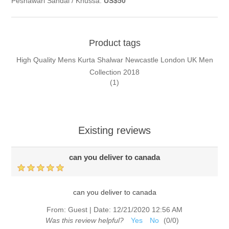
Peshawari Sandal / Khussa:
US$50
Product tags
High Quality Mens Kurta Shalwar Newcastle London UK Men
Collection 2018
(1)
Existing reviews
can you deliver to canada
can you deliver to canada
From:
Guest
|
Date:
12/21/2020 12:56 AM
Was this review helpful?
Yes
No
(
0
/
0
)