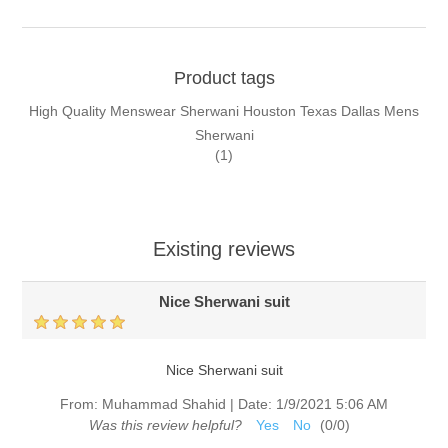
Product tags
High Quality Menswear Sherwani Houston Texas Dallas Mens
Sherwani
(1)
Existing reviews
Nice Sherwani suit
Nice Sherwani suit
From:
Muhammad Shahid
|
Date:
1/9/2021 5:06 AM
Was this review helpful?
Yes
No
(
0
/
0
)