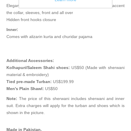
Elegant sherwani features rich quality embellishments accent
the collar, sleeves, front and all over
Hidden front hooks closure
Inner:
Comes with alizarin kurta and churidar pajama
Additional Accessories:
Kolhapuri/Saleem Shahi shoes:
US$50 (Made with sherwani
material & embroidery)
Tied pre-made Turban:
US$199.99
Men's Plain Shawl:
US$50
Note:
The price of this sherwani includes sherwani and inner
suit. Extra charges will apply for the turban and shoes which is
shown in the picture.
Made in Pakistan.