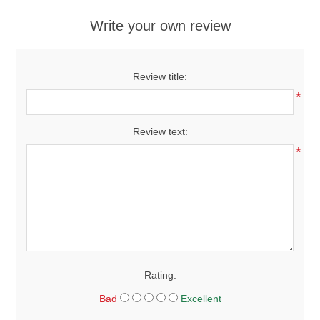
Write your own review
Review title:
*
Review text:
*
Rating:
Bad
Excellent