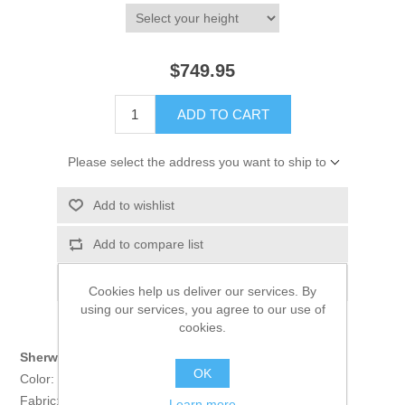
$749.95
ADD TO CART
Please select the address you want to ship to
Add to wishlist
Add to compare list
Email a friend
Cookies help us deliver our services. By
using our services, you agree to our use of
cookies.
Sherwani:
OK
Color: Pale chestnut
Fabric: Jamawar
Learn more