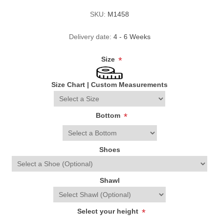
SKU:
M1458
Delivery date:
4 - 6 Weeks
Size
*
Size Chart
|
Custom Measurements
Bottom
*
Shoes
Shawl
Select your height
*