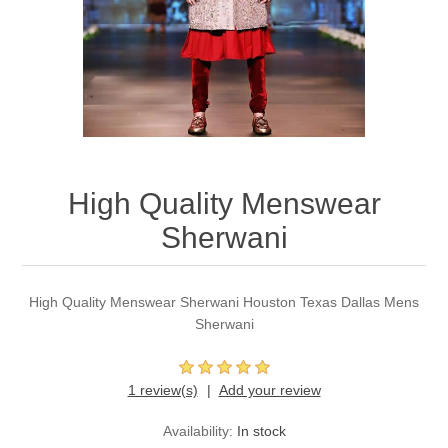
Party Dresses
Kundan Jewellery Sets
Waistcoat for Mens
Charming Jewellery Sets
Kurta Suits
Shalwar Kameez
High Quality Menswear
Sherwani
High Quality Menswear Sherwani Houston Texas Dallas Mens
Sherwani
1 review(s)
Add your review
Availability:
In stock