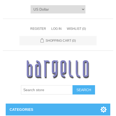
REGISTER
LOG IN
WISHLIST
(0)
SHOPPING CART
(0)
SEARCH
CATEGORIES